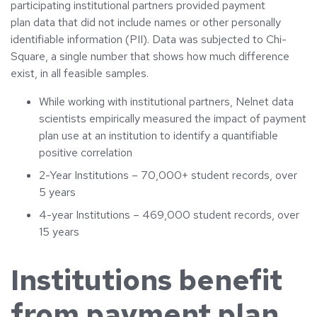
participating institutional partners provided payment
plan data that did not include names or other personally
identifiable information (PII). Data was subjected to Chi-
Square, a single number that shows how much difference
exist, in all feasible samples.
While working with institutional partners, Nelnet data
scientists empirically measured the impact of payment
plan use at an institution to identify a quantifiable
positive correlation
2-Year Institutions – 70,000+ student records, over
5 years
4-year Institutions – 469,000 student records, over
15 years
Institutions benefit
from payment plan