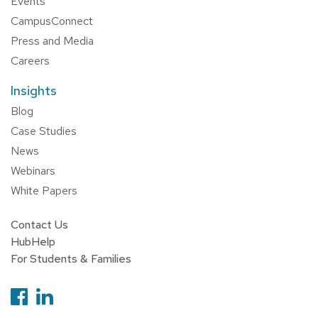
Events
CampusConnect
Press and Media
Careers
Insights
Blog
Case Studies
News
Webinars
White Papers
Contact Us
HubHelp
For Students & Families
Follow us on Facebook
Follow us on Linkedin