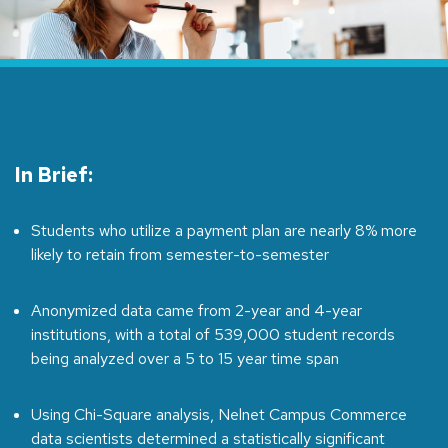
In Brief:
Students who utilize a payment plan are nearly 8% more
likely to retain from semester-to-semester
Anonymized data came from 2-year and 4-year
institutions, with a total of 539,000 student records
being analyzed over a 5 to 15 year time span
Using Chi-Square analysis, Nelnet Campus Commerce
data scientists determined a statistically significant