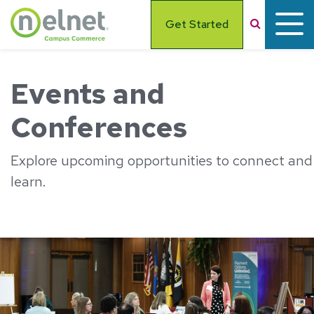
Skip to main content
Search
Get Started
Events and
Conferences
Explore upcoming opportunities to connect and
learn.