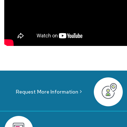
Request More Information