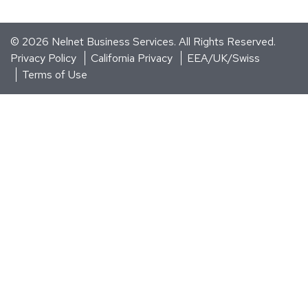
© 2026
Nelnet Business Services
. All Rights Reserved.
Privacy Policy
California Privacy
EEA/UK/Swiss
Terms of Use