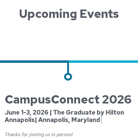
Upcoming Events
CampusConnect 2026
June 1-3, 2026 | The Graduate by Hilton
Annapolis| Annapolis, Maryland
Thanks for joining us in person!