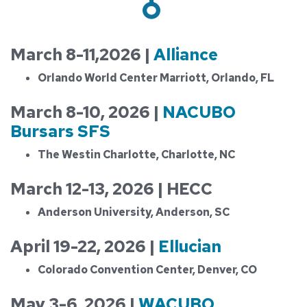
March 8-11,2026 |
Alliance
Orlando World Center Marriott, Orlando, FL
March 8-10, 2026 |
NACUBO
Bursars SFS
The Westin Charlotte, Charlotte, NC
March 12-13, 2026 | HECC
Anderson University, Anderson, SC
April 19-22, 2026 |
Ellucian
Colorado Convention Center, Denver, CO
May 3-6, 2026 |
WACUBO