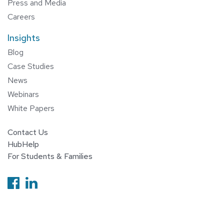
Press and Media
Careers
Insights
Blog
Case Studies
News
Webinars
White Papers
Contact Us
HubHelp
For Students & Families
Follow us on Facebook
Follow us on Linkedin