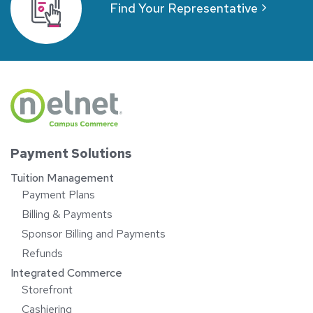
Find Your Representative
Payment Solutions
Tuition Management
Payment Plans
Billing & Payments
Sponsor Billing and Payments
Refunds
Integrated Commerce
Storefront
Cashiering