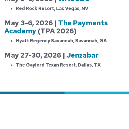
Red Rock Resort, Las Vegas, NV
May 3-6, 2026 |
The Payments
Academy
(TPA 2026)
Hyatt Regency Savannah, Savannah, GA
May 27-30, 2026 |
Jenzabar
The Gaylord Texan Resort, Dallas, TX