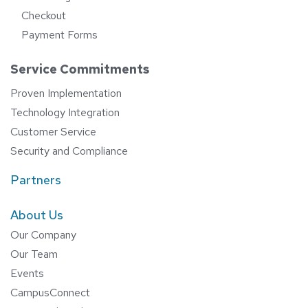
Checkout
Payment Forms
Service Commitments
Proven Implementation
Technology Integration
Customer Service
Security and Compliance
Partners
About Us
Our Company
Our Team
Events
CampusConnect