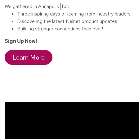
We gathered in
Annapolis
for:
Three inspiring days of learning from industry leaders
Discovering the latest Nelnet product updates
Building stronger connections than ever!
Sign Up Now!
Learn More