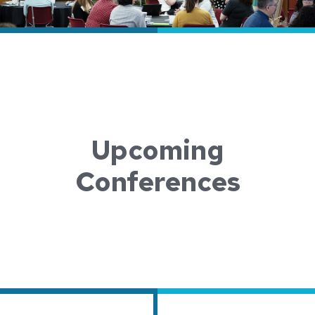
Upcoming
Conferences