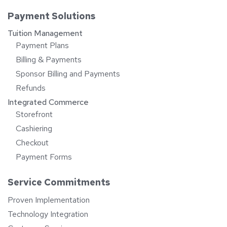
Payment Solutions
Tuition Management
Payment Plans
Billing & Payments
Sponsor Billing and Payments
Refunds
Integrated Commerce
Storefront
Cashiering
Checkout
Payment Forms
Service Commitments
Proven Implementation
Technology Integration