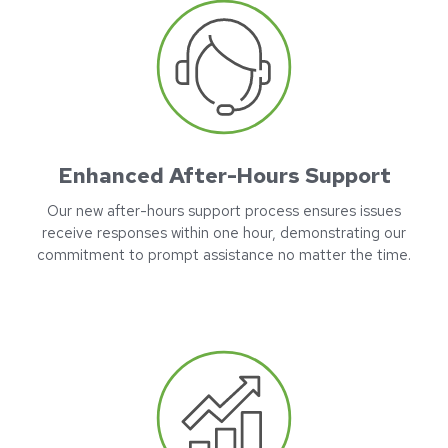
Enhanced After-Hours Support
Our new after-hours support process ensures issues
receive responses within one hour, demonstrating our
commitment to prompt assistance no matter the time.