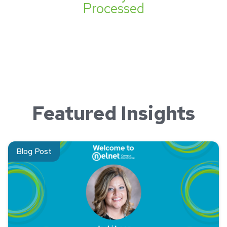
Processed
Featured Insights
Read about Jacki Leon, Manager, Account Executives, Neln
Blog Post