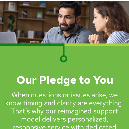
Our Pledge to You
When questions or issues arise, we
know timing and clarity are everything.
That’s why our reimagined support
model delivers personalized,
responsive service with dedicated