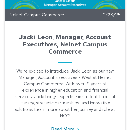
Nelnet Campus Commerce
2/28/25
Jacki Leon, Manager, Account
Executives, Nelnet Campus
Commerce
We’re excited to introduce Jacki Leon as our new
Manager, Account Executives – West at Nelnet
Campus Commerce! With over 19 years of
experience in higher education and financial
services, Jacki brings expertise in student financial
literacy, strategic partnerships, and innovative
solutions. Learn more about her journey and role at
NCC!
about Jacki Leon, Manag
Read More