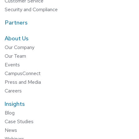
Customer Service
Security and Compliance
Partners
About Us
Our Company
Our Team
Events
CampusConnect
Press and Media
Careers
Insights
Blog
Case Studies
News
Webinars