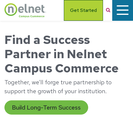
Skip to main content
Search
Get Started
Find a Success
Partner in Nelnet
Campus Commerce
Together, we’ll forge true partnership to
support the growth of your institution.
Build Long-Term Success