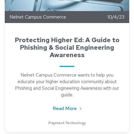
Nelnet Campus Commerce
10/4/23
Protecting Higher Ed: A Guide to
Phishing & Social Engineering
Awareness
Nelnet Campus Commerce wants to help you
educate your higher education community about
Phishing and Social Engineering Awareness with our
guide.
about Protecting Higher E
Read More
Payment Technology