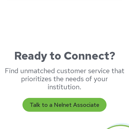
Ready to Connect?
Find unmatched customer service that
prioritizes the needs of your
institution.
Talk to a Nelnet Associate