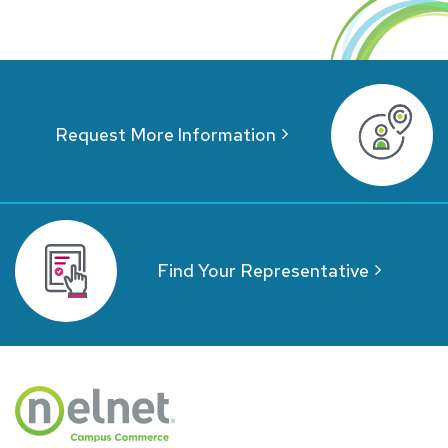
Request More Information
Find Your Representative