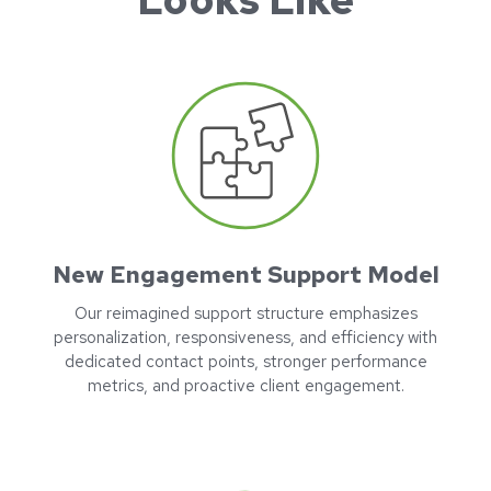
New Engagement Support Model
Our reimagined support structure emphasizes
personalization, responsiveness, and efficiency with
dedicated contact points, stronger performance
metrics, and proactive client engagement.