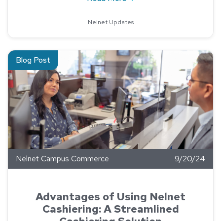
Nelnet Updates
Read about Advantages of Using Nelnet Cashiering: A Streaml
Blog Post
Nelnet Campus Commerce
9/20/24
Advantages of Using Nelnet
Cashiering: A Streamlined