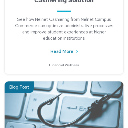
Cashiering Solution
See how Nelnet Cashiering from Nelnet Campus
Commerce can optimize administrative processes
and improve student experiences at higher
education institutions.
about Advantages of Using
Read More
Financial Wellness
Read about Protecting Higher Ed: A Guide to Phishing & Soci
Blog Post