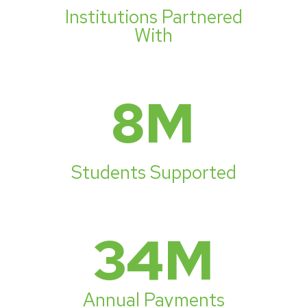
Institutions Partnered
With
8
M
Students Supported
34
M
Annual Payments