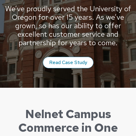
We’ve proudly served the University of
Oregon for over 15 years. As we’ve
grown, so has our ability to offer
excellent customer service and
partnership for years to come.
from the University o
Read Case Study
Nelnet Campus
Commerce in One