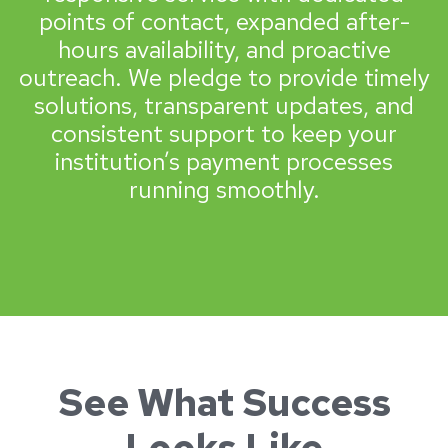
points of contact, expanded after-
hours availability, and proactive
outreach. We pledge to provide timely
solutions, transparent updates, and
consistent support to keep your
institution’s payment processes
running smoothly.
See What Success
Looks Like