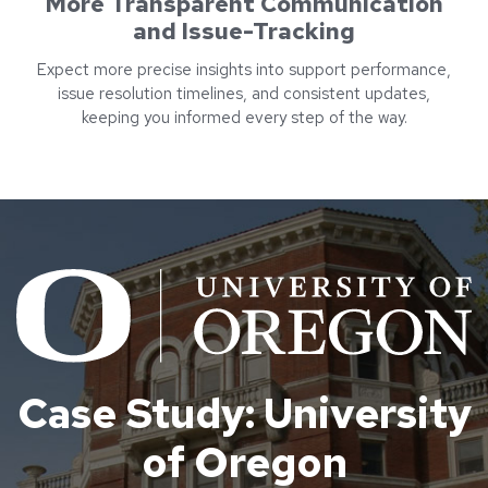
More Transparent Communication
and Issue-Tracking
Expect more precise insights into support performance,
issue resolution timelines, and consistent updates,
keeping you informed every step of the way.
Case Study: University
of Oregon