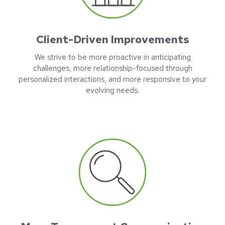
Client-Driven Improvements
We strive to be more proactive in anticipating
challenges, more relationship-focused through
personalized interactions, and more responsive to your
evolving needs.