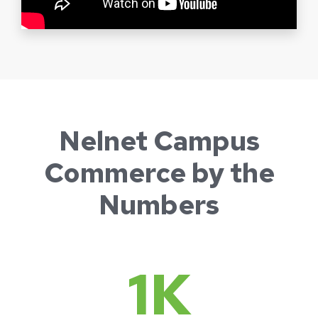
Nelnet Campus
Commerce by the
Numbers
1
K