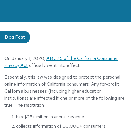
Blog Post
On January 1, 2020,
AB 375 of the California Consumer
Privacy Act
officially went into effect.
Essentially, this law was designed to protect the personal
online information of California consumers. Any for-profit
California businesses (including higher education
institutions) are affected if one or more of the following are
true. The institution:
has $25+ million in annual revenue
collects information of 50,000+ consumers