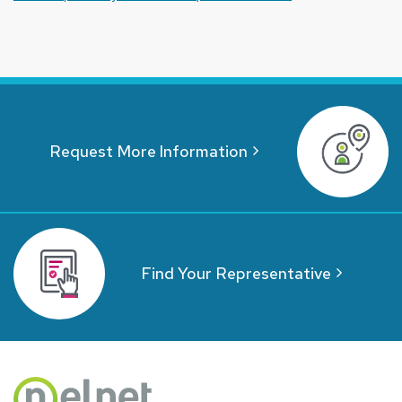
Request More Information
Find Your Representative