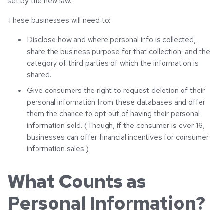
set by the new law.
These businesses will need to:
Disclose how and where personal info is collected,
share the business purpose for that collection, and the
category of third parties of which the information is
shared.
Give consumers the right to request deletion of their
personal information from these databases and offer
them the chance to opt out of having their personal
information sold. (Though, if the consumer is over 16,
businesses can offer financial incentives for consumer
information sales.)
What Counts as
Personal Information?