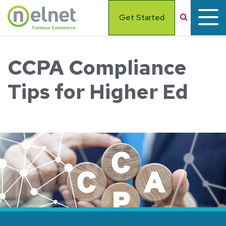
Skip to main content
Search
Get Started
CCPA Compliance
Tips for Higher Ed