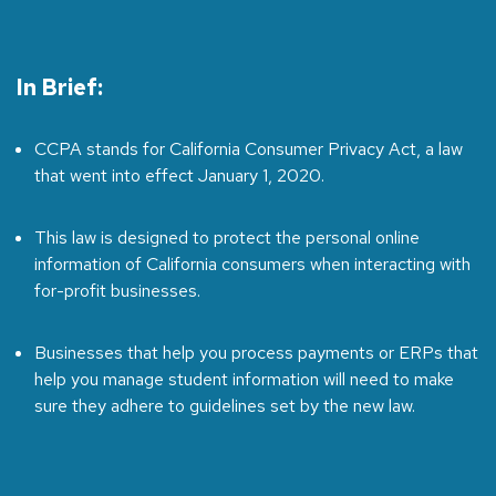
In Brief:
CCPA stands for California Consumer Privacy Act, a law
that went into effect January 1, 2020.
This law is designed to protect the personal online
information of California consumers when interacting with
for-profit businesses.
Businesses that help you process payments or ERPs that
help you manage student information will need to make
sure they adhere to guidelines set by the new law.