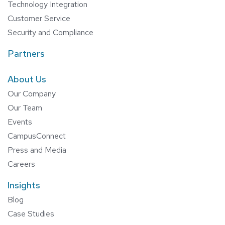
Technology Integration
Customer Service
Security and Compliance
Partners
About Us
Our Company
Our Team
Events
CampusConnect
Press and Media
Careers
Insights
Blog
Case Studies