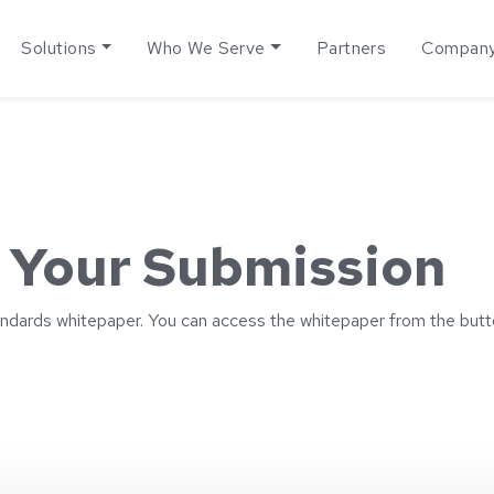
Solutions
Who We Serve
Partners
Compan
 Your Submission
ndards whitepaper. You can access the whitepaper from the butt