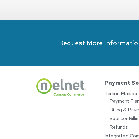
Request More Informatio
Payment So
Tuition Manag
Payment Pla
Billing & Pay
Sponsor Bill
Refunds
Integrated Co