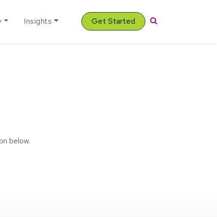
Search
y
Insights
Get Started
on below.