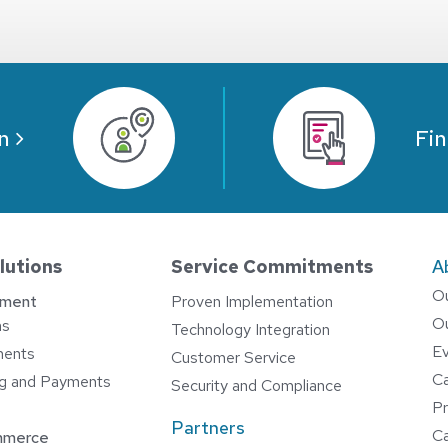
n
Fin
lutions
Service Commitments
A
O
ement
Proven Implementation
O
ns
Technology Integration
E
ments
Customer Service
C
ing and Payments
Security and Compliance
Pr
Partners
Ca
mmerce