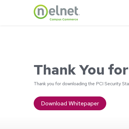
Skip to main content
Thank You for
Thank you for downloading the PCI Security Sta
Download Whitepaper