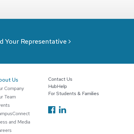
d Your Representative
Contact Us
bout Us
HubHelp
ur Company
For Students & Families
ur Team
Follow us on Facebook
vents
Follow us on Linked
ampusConnect
ess and Media
reers