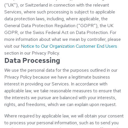
(“UK”), or Switzerland in connection with the relevant
Services, where such processing is subject to applicable
data protection laws, including, where applicable, the
General Data Protection Regulation (“GDPR”), the UK
GDPR, or the Swiss Federal Act on Data Protection. For
more information about what we mean by controller, please
visit our
Notice to Our Organization Customer End Users
section in our Privacy Policy.
Data Processing
We use the personal data for the purposes outlined in our
Privacy Policy because we have a legitimate business
interest in providing our Services. In accordance with
applicable law, we take reasonable measures to ensure that
the interests we pursue are balanced with your interests,
rights, and freedoms, which we can explain upon request.
Where required by applicable law, we will obtain your consent
to process your personal information, such as to send you