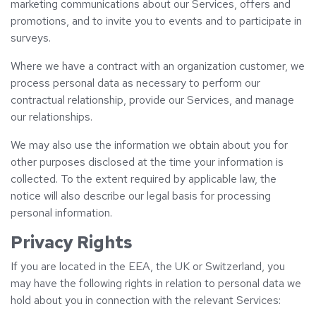
marketing communications about our Services, offers and
promotions, and to invite you to events and to participate in
surveys.
Where we have a contract with an organization customer, we
process personal data as necessary to perform our
contractual relationship, provide our Services, and manage
our relationships.
We may also use the information we obtain about you for
other purposes disclosed at the time your information is
collected. To the extent required by applicable law, the
notice will also describe our legal basis for processing
personal information.
Privacy Rights
If you are located in the EEA, the UK or Switzerland, you
may have the following rights in relation to personal data we
hold about you in connection with the relevant Services: