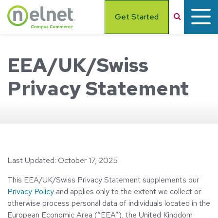
Skip to main content
Search
Get Started
EEA/UK/Swiss
Privacy Statement
Last Updated: October 17, 2025
This EEA/UK/Swiss Privacy Statement supplements our
Privacy Policy
and applies only to the extent we collect or
otherwise process personal data of individuals located in the
European Economic Area (“EEA”), the United Kingdom