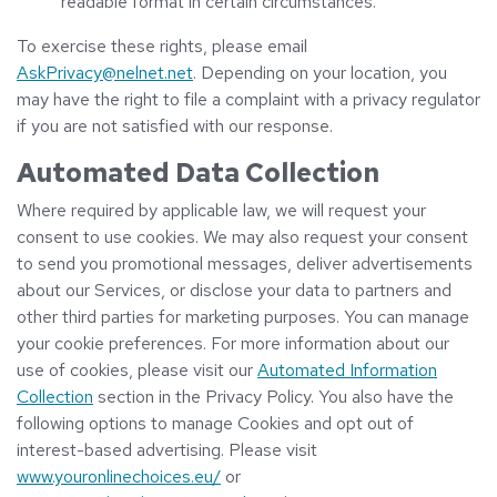
readable format in certain circumstances.
To exercise these rights, please email
AskPrivacy@nelnet.net
. Depending on your location, you
may have the right to file a complaint with a privacy regulator
if you are not satisfied with our response.
Automated Data Collection
Where required by applicable law, we will request your
consent to use cookies. We may also request your consent
to send you promotional messages, deliver advertisements
about our Services, or disclose your data to partners and
other third parties for marketing purposes. You can manage
your cookie preferences. For more information about our
use of cookies, please visit our
Automated Information
Collection
section in the Privacy Policy. You also have the
following options to manage Cookies and opt out of
interest-based advertising. Please visit
www.youronlinechoices.eu/
or