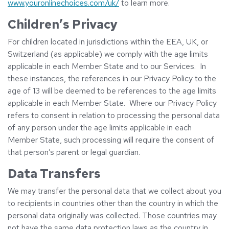
www.youronlinechoices.com/uk/
to learn more.
Children’s Privacy
For children located in jurisdictions within the EEA, UK, or
Switzerland (as applicable) we comply with the age limits
applicable in each Member State and to our Services. In
these instances, the references in our Privacy Policy to the
age of 13 will be deemed to be references to the age limits
applicable in each Member State. Where our Privacy Policy
refers to consent in relation to processing the personal data
of any person under the age limits applicable in each
Member State, such processing will require the consent of
that person’s parent or legal guardian.
Data Transfers
We may transfer the personal data that we collect about you
to recipients in countries other than the country in which the
personal data originally was collected. Those countries may
not have the same data protection laws as the country in