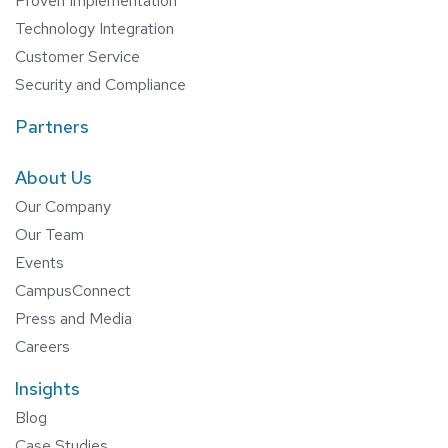
Proven Implementation
Technology Integration
Customer Service
Security and Compliance
Partners
About Us
Our Company
Our Team
Events
CampusConnect
Press and Media
Careers
Insights
Blog
Case Studies