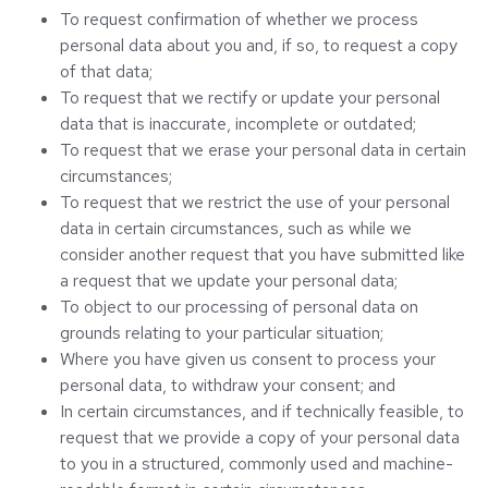
To request confirmation of whether we process
personal data about you and, if so, to request a copy
of that data;
To request that we rectify or update your personal
data that is inaccurate, incomplete or outdated;
To request that we erase your personal data in certain
circumstances;
To request that we restrict the use of your personal
data in certain circumstances, such as while we
consider another request that you have submitted like
a request that we update your personal data;
To object to our processing of personal data on
grounds relating to your particular situation;
Where you have given us consent to process your
personal data, to withdraw your consent; and
In certain circumstances, and if technically feasible, to
request that we provide a copy of your personal data
to you in a structured, commonly used and machine-