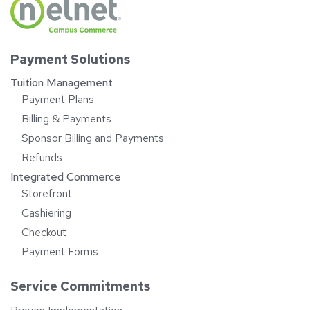
Payment Solutions
Tuition Management
Payment Plans
Billing & Payments
Sponsor Billing and Payments
Refunds
Integrated Commerce
Storefront
Cashiering
Checkout
Payment Forms
Service Commitments