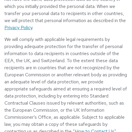
which you initially provided the personal data. When we
transfer your personal data to recipients in other countries,
we will protect that personal information as described in the
Privacy Policy
.
We will comply with applicable legal requirements by
providing adequate protection for the transfer of personal
information to data recipients in countries outside of the
EEA, the UK, and Switzerland. To the extent these data
recipients are in countries that are not recognized by the
European Commission or another relevant body as providing
an adequate level of data protection, we provide
appropriate safeguards aimed at ensuring a required level of
data protection, including by entering into Standard
Contractual Clauses issued by relevant authorities, such as
the European Commission, or the UK Information
Commissioner’s Office, as applicable. Subject to applicable
law, you may obtain a copy of these safeguards by
contacting us as described in the “
How to Contact Us
”