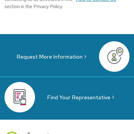
section in the Privacy Policy.
Request More Information
Find Your Representative