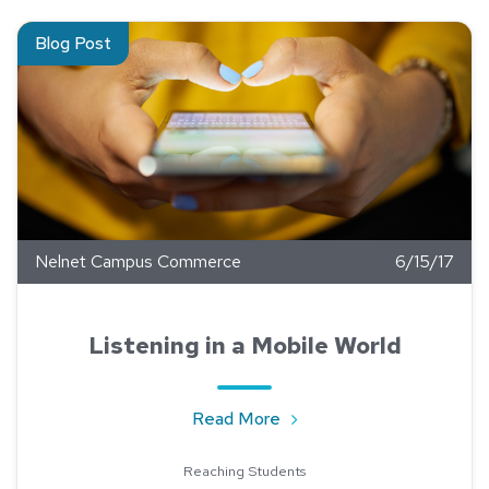
Read about Listening in a Mobile World
Blog Post
Nelnet Campus Commerce
6/15/17
Listening in a Mobile World
about Listening in a Mobil
Read More
Reaching Students