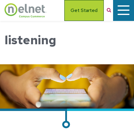
Skip to main content
Search
Get Started
listening