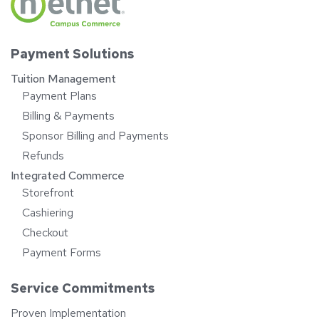
Payment Solutions
Tuition Management
Payment Plans
Billing & Payments
Sponsor Billing and Payments
Refunds
Integrated Commerce
Storefront
Cashiering
Checkout
Payment Forms
Service Commitments
Proven Implementation