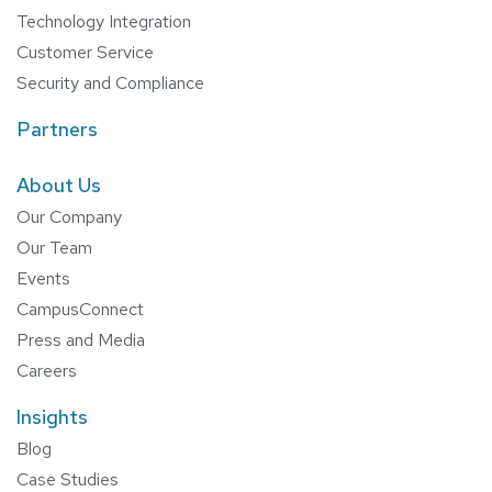
Technology Integration
Customer Service
Security and Compliance
Partners
About Us
Our Company
Our Team
Events
CampusConnect
Press and Media
Careers
Insights
Blog
Case Studies