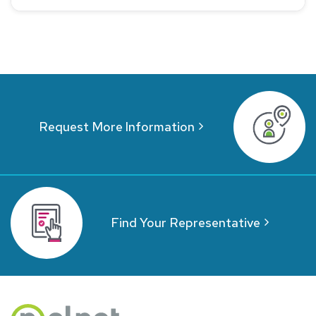
Request More Information
Find Your Representative