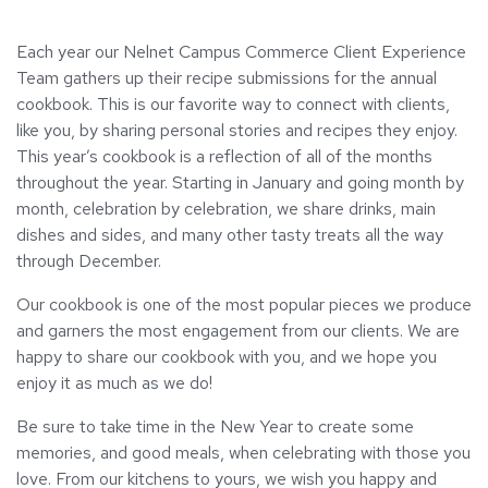
Each year our Nelnet Campus Commerce Client Experience
Team gathers up their recipe submissions for the annual
cookbook. This is our favorite way to connect with clients,
like you, by sharing personal stories and recipes they enjoy.
This year’s cookbook is a reflection of all of the months
throughout the year. Starting in January and going month by
month, celebration by celebration, we share drinks, main
dishes and sides, and many other tasty treats all the way
through December.
Our cookbook is one of the most popular pieces we produce
and garners the most engagement from our clients. We are
happy to share our cookbook with you, and we hope you
enjoy it as much as we do!
Be sure to take time in the New Year to create some
memories, and good meals, when celebrating with those you
love. From our kitchens to yours, we wish you happy and