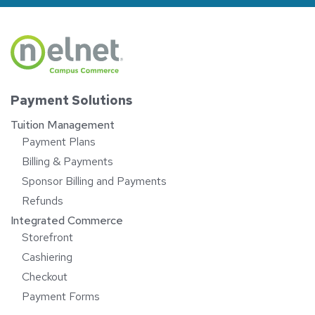
Payment Solutions
Tuition Management
Payment Plans
Billing & Payments
Sponsor Billing and Payments
Refunds
Integrated Commerce
Storefront
Cashiering
Checkout
Payment Forms