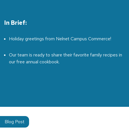
In Brief:
Holiday greetings from Nelnet Campus Commerce!
Our team is ready to share their favorite family recipes in
our free annual cookbook.
Blog Post