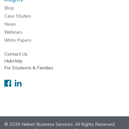
Blog
Case Studies
News
Webinars
White Papers
Contact Us
HubHelp
For Students & Families
Follow us on Facebook
Follow us on Linkedin
© 2026
Nelnet Business Services
. All Rights Reserved.