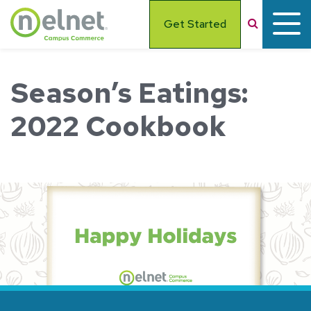
Skip to main content
Search
Get Started
Season’s Eatings:
2022 Cookbook