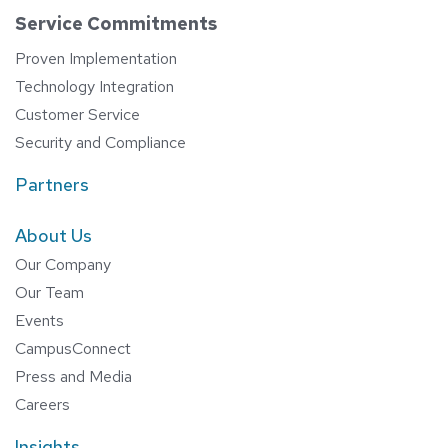
Service Commitments
Proven Implementation
Technology Integration
Customer Service
Security and Compliance
Partners
About Us
Our Company
Our Team
Events
CampusConnect
Press and Media
Careers
Insights