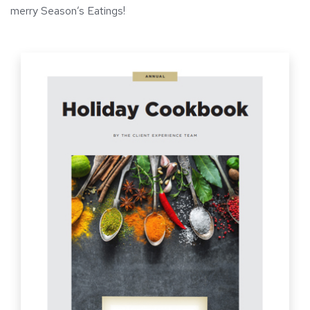
merry Season’s Eatings!