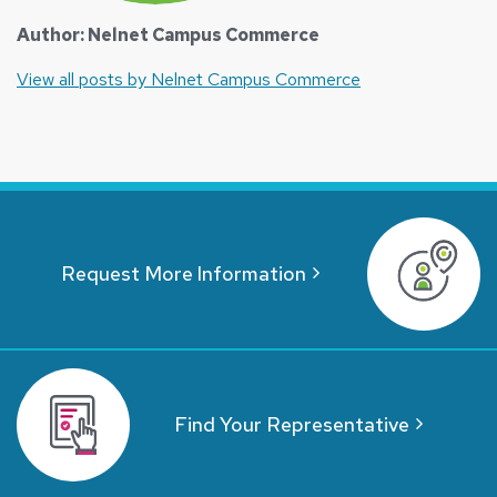
Author: Nelnet Campus Commerce
View all posts by Nelnet Campus Commerce
Request More Information
Find Your Representative