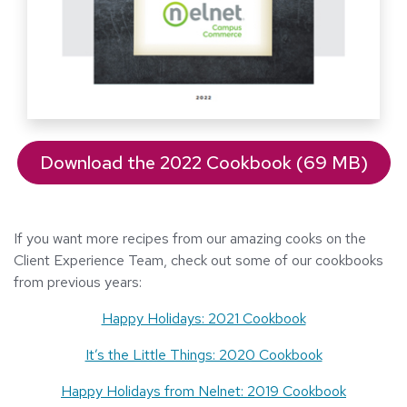
Download the 2022 Cookbook (69 MB)
If you want more recipes from our amazing cooks on the
Client Experience Team, check out some of our cookbooks
from previous years:
Happy Holidays: 2021 Cookbook
It’s the Little Things: 2020 Cookbook
Happy Holidays from Nelnet: 2019 Cookbook