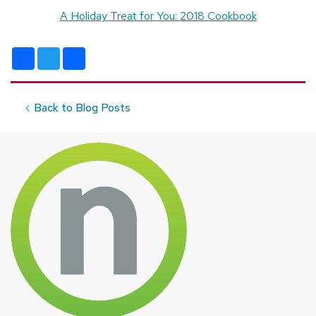
A Holiday Treat for You: 2018 Cookbook
Facebook
Twitter
Share
Back to Blog Posts