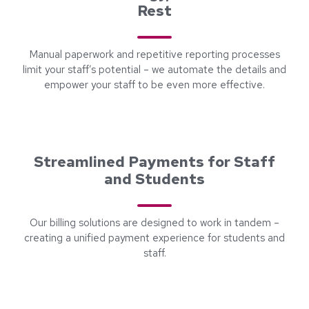
Rest
Manual paperwork and repetitive reporting processes
limit your staff’s potential – we automate the details and
empower your staff to be even more effective.
Streamlined Payments for Staff
and Students
Our billing solutions are designed to work in tandem –
creating a unified payment experience for students and
staff.