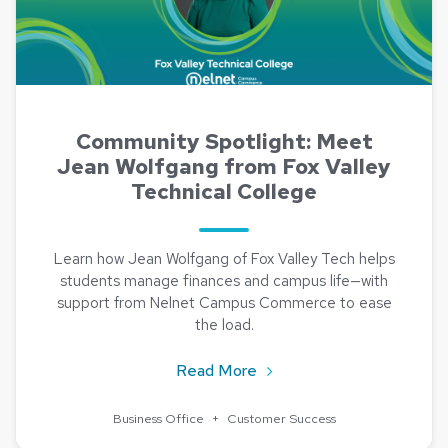
Community Spotlight: Meet
Jean Wolfgang from Fox Valley
Technical College
Learn how Jean Wolfgang of Fox Valley Tech helps
students manage finances and campus life—with
support from Nelnet Campus Commerce to ease
the load.
about Community Spotlight
Read More
Business Office
+
Customer Success