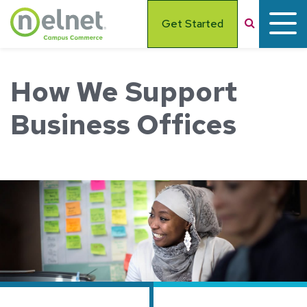
Skip to main content
Search
Get Started
How We Support
Business Offices