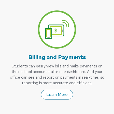
Billing and Payments
Students can easily view bills and make payments on
their school account – all in one dashboard. And your
office can see and report on payments in real-time, so
reporting is more accurate and efficient.
Learn More