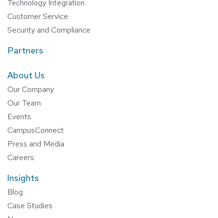
Technology Integration
Customer Service
Security and Compliance
Partners
About Us
Our Company
Our Team
Events
CampusConnect
Press and Media
Careers
Insights
Blog
Case Studies