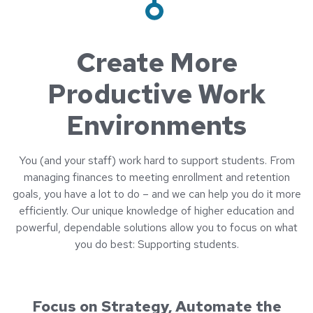
Create More
Productive Work
Environments
You (and your staff) work hard to support students. From
managing finances to meeting enrollment and retention
goals, you have a lot to do – and we can help you do it more
efficiently. Our unique knowledge of higher education and
powerful, dependable solutions allow you to focus on what
you do best: Supporting students.
Focus on Strategy, Automate the