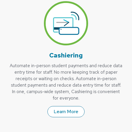
Cashiering
Automate in-person student payments and reduce data
entry time for staff. No more keeping track of paper
receipts or waiting on checks. Automate in-person
student payments and reduce data entry time for staff.
In one, campus-wide system, Cashiering is convenient
for everyone.
Learn More