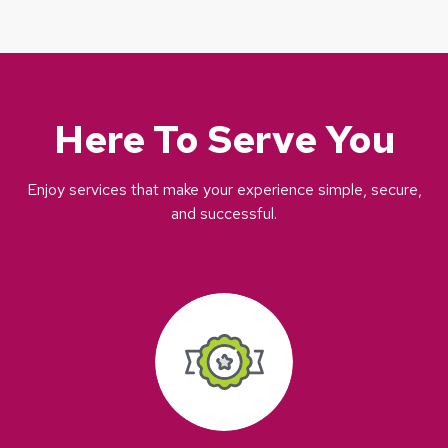
Here To Serve You
Enjoy services that make your experience simple, secure,
and successful.