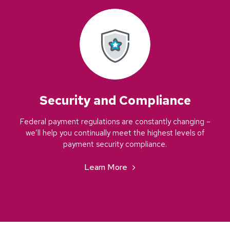
Security and Compliance
Federal payment regulations are constantly changing –
we’ll help you continually meet the highest levels of
payment security compliance.
Learn More