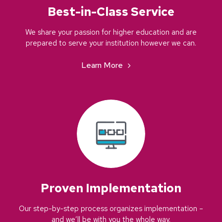
Best-in-Class Service
We share your passion for higher education and are
prepared to serve your institution however we can.
Learn More
Proven Implementation
Our step-by-step process organizes implementation –
and we’ll be with you the whole way.