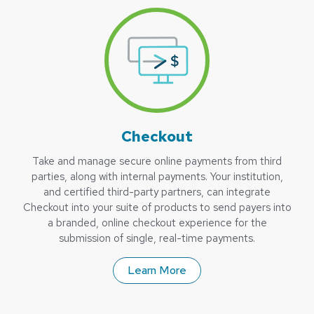
Checkout
Take and manage secure online payments from third
parties, along with internal payments. Your institution,
and certified third-party partners, can integrate
Checkout into your suite of products to send payers into
a branded, online checkout experience for the
submission of single, real-time payments.
Learn More