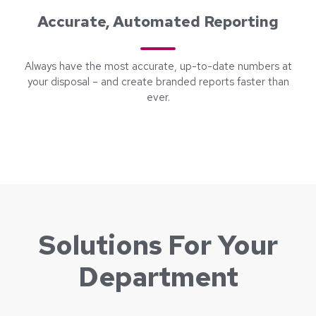
Accurate, Automated Reporting
Always have the most accurate, up-to-date numbers at
your disposal – and create branded reports faster than
ever.
Solutions For Your
Department