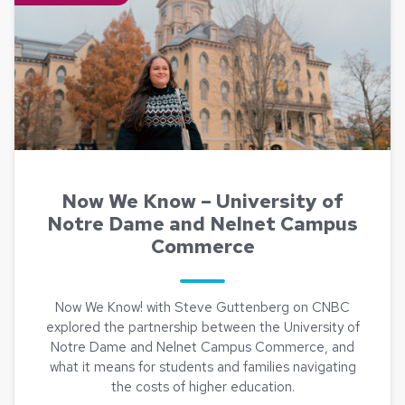
Now We Know – University of
Notre Dame and Nelnet Campus
Commerce
Now We Know! with Steve Guttenberg on CNBC
explored the partnership between the University of
Notre Dame and Nelnet Campus Commerce, and
what it means for students and families navigating
the costs of higher education.