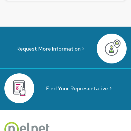
Request More Information
Find Your Representative