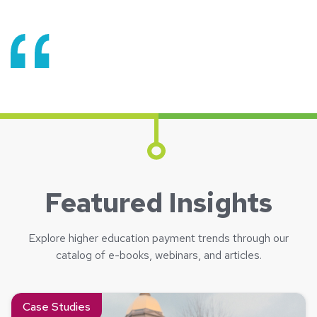
Featured Insights
Explore higher education payment trends through our
catalog of e-books, webinars, and articles.
Read about Now We Know – University of Notre Dame and 
Case Studies