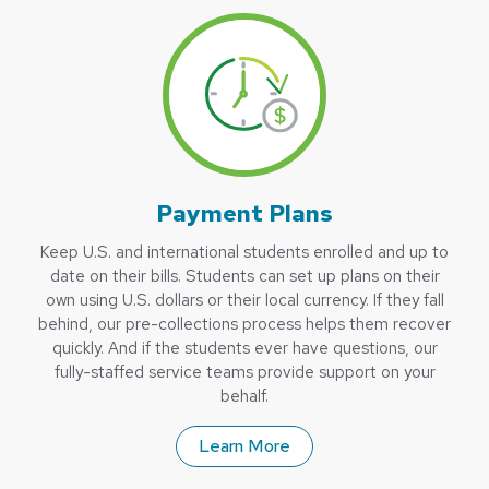
Payment Plans
Keep U.S. and international students enrolled and up to
date on their bills. Students can set up plans on their
own using U.S. dollars or their local currency. If they fall
behind, our pre-collections process helps them recover
quickly. And if the students ever have questions, our
fully-staffed service teams provide support on your
behalf.
Learn More