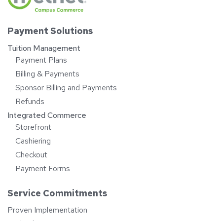
Payment Solutions
Tuition Management
Payment Plans
Billing & Payments
Sponsor Billing and Payments
Refunds
Integrated Commerce
Storefront
Cashiering
Checkout
Payment Forms
Service Commitments
Proven Implementation