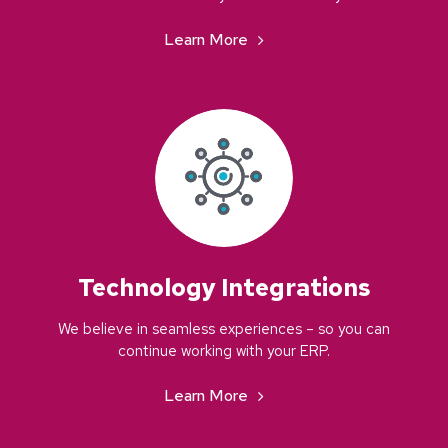
Learn More
Technology Integrations
We believe in seamless experiences – so you can
continue working with your ERP.
Learn More