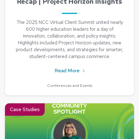
Recap | Project Horizon Insights
The 2025 NCC Virtual Client Summit united nearly
600 higher education leaders for a day of
innovation, collaboration, and policy insights.
Highlights included Project Horizon updates, new
product developments, and strategies for smarter,
student-centered campus commerce.
about 2025 NCC Virtual Cl
Read More
Conferences and Events
Read about Community Spotlight: Meet Jean Wolfgang from Fo
Case Studies