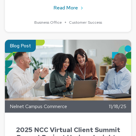
about Now We Know – Uni
Read More
Business Office
+
Customer Success
Read about 2025 NCC Virtual Client Summit Recap | Project H
Blog Post
Nelnet Campus Commerce
11/18/25
2025 NCC Virtual Client Summit