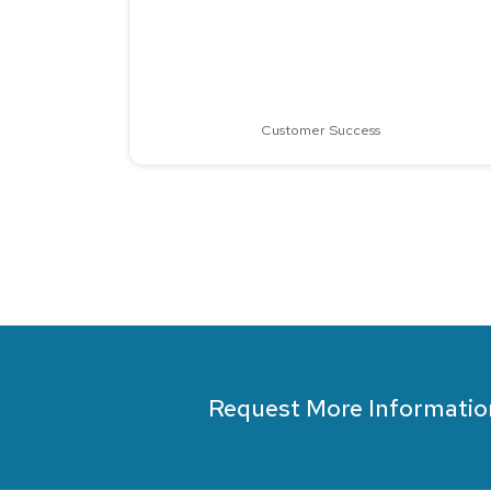
Customer Success
Request More Informatio