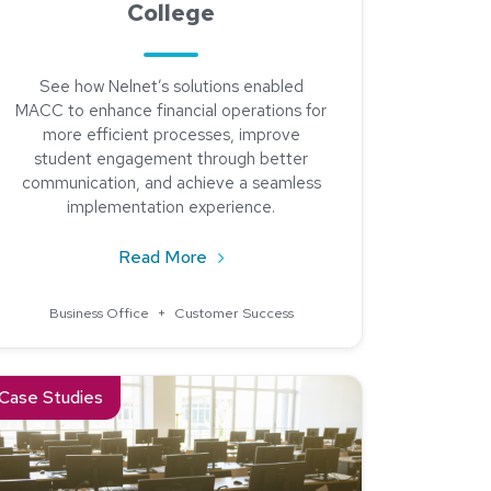
College
See how Nelnet’s solutions enabled
MACC to enhance financial operations for
more efficient processes, improve
student engagement through better
communication, and achieve a seamless
implementation experience.
about See How We Helped Moberly
Read More
: Meet Jean Wolfgang from Fox Valley Technical College
Business Office
+
Customer Success
t Campus Commerce
ad about Elevating Financial Efficiency: Indiana University’s Jou
Case Studies