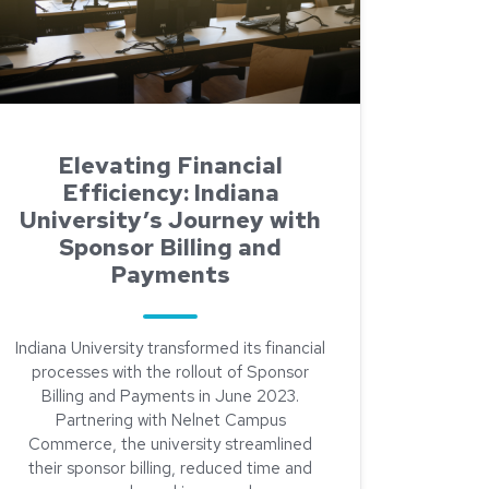
Elevating Financial
Efficiency: Indiana
University’s Journey with
Sponsor Billing and
Payments
Indiana University transformed its financial
processes with the rollout of Sponsor
Billing and Payments in June 2023.
Partnering with Nelnet Campus
Commerce, the university streamlined
their sponsor billing, reduced time and