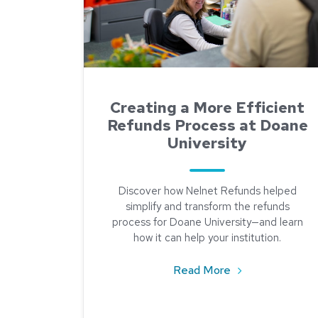
Creating a More Efficient
Refunds Process at Doane
University
Discover how Nelnet Refunds helped
simplify and transform the refunds
process for Doane University—and learn
how it can help your institution.
about Creating a
Read More