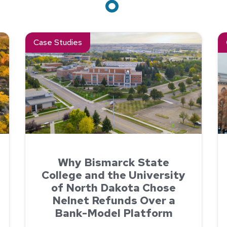
ned Student Payments with Nelnet
Read about Why Bismarck State College and the Univers
Re
Case Studies
Why Bismarck State
College and the University
of North Dakota Chose
Nelnet Refunds Over a
Bank-Model Platform