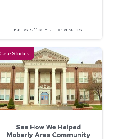
Campus Commerce
Business Office
+
Customer Success
m Fox Valley Technical College
ad about See How We Helped Moberly Area Community Colleg
Case Studies
See How We Helped
Moberly Area Community