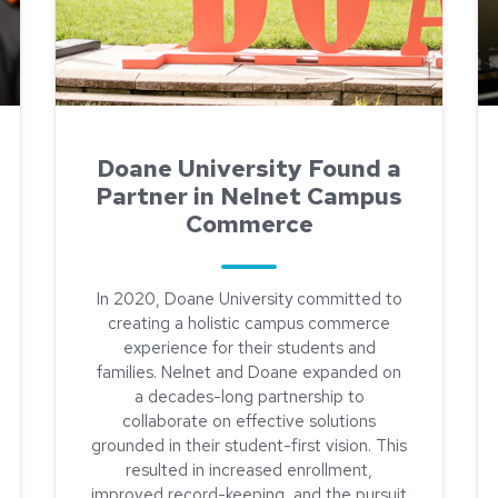
Doane University Found a
Partner in Nelnet Campus
Commerce
In 2020, Doane University committed to
creating a holistic campus commerce
experience for their students and
families. Nelnet and Doane expanded on
a decades-long partnership to
 More Efficient Refunds Process at Doane University
collaborate on effective solutions
grounded in their student-first vision. This
resulted in increased enrollment,
improved record-keeping, and the pursuit