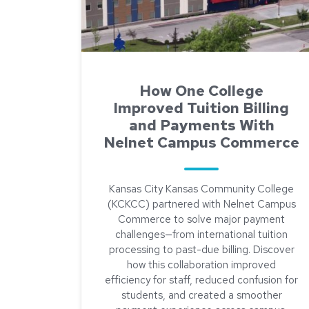
How One College
Improved Tuition Billing
and Payments With
Nelnet Campus Commerce
Kansas City Kansas Community College
(KCKCC) partnered with Nelnet Campus
Commerce to solve major payment
challenges—from international tuition
processing to past-due billing. Discover
how this collaboration improved
efficiency for staff, reduced confusion for
students, and created a smoother