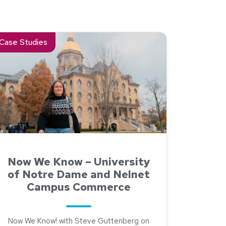
ity of North Dakota Chose Nelnet Refunds Over a Bank-Model P
ad about Now We Know – University of Notre Dame and Neln
Case Studies
Now We Know – University
of Notre Dame and Nelnet
Campus Commerce
Now We Know! with Steve Guttenberg on