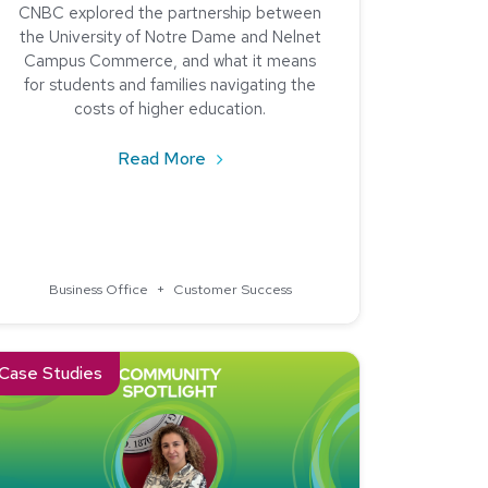
CNBC explored the partnership between
the University of Notre Dame and Nelnet
Campus Commerce, and what it means
for students and families navigating the
costs of higher education.
about Now We Know – University 
Read More
 College and the University of North Dakota Chose Nelnet R
Business Office
+
Customer Success
rth Carolina State University
ad about Community Spotlight: Stevens Institute of Technology 
Case Studies