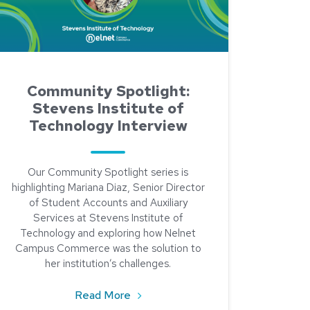
Community Spotlight:
Stevens Institute of
Technology Interview
Our Community Spotlight series is
highlighting Mariana Diaz, Senior Director
of Student Accounts and Auxiliary
Services at Stevens Institute of
Technology and exploring how Nelnet
Campus Commerce was the solution to
her institution’s challenges.
about Community Spotlight: Stevens
Read More
: Meet Maria Brown of North Carolina State University