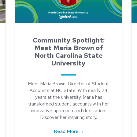
Community Spotlight:
Meet Maria Brown of
North Carolina State
University
Meet Maria Brown, Director of Student
Accounts at NC State. With nearly 24
years at the university, Maria has
transformed student accounts with her
innovative approach and dedication.
Discover her inspiring story.
about Community Spotlight
Read More