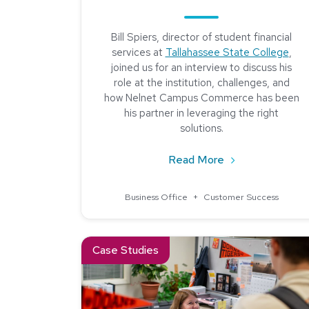
Bill Spiers, director of student financial
services at
Tallahassee State College
,
joined us for an interview to discuss his
role at the institution, challenges, and
how Nelnet Campus Commerce has been
his partner in leveraging the right
solutions.
about Community 
Read More
Business Office
+
Customer Success
Read about Creating a More Efficient Refunds 
Case Studies