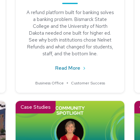
A refund platform built for banking solves
a banking problem. Bismarck State
College and the University of North
Dakota needed one built for higher ed.
ngland College Streamlined Student Payments with Nelnet
See why both institutions chose Nelnet
Refunds and what changed for students,
staff, and the bottom line.
about Why Bismarck State
Read More
Business Office
+
Customer Success
 Billing and Payments With Nelnet Campus Commerce
Read about Community Spotlight: Meet Maria Brown of No
Re
Case Studies