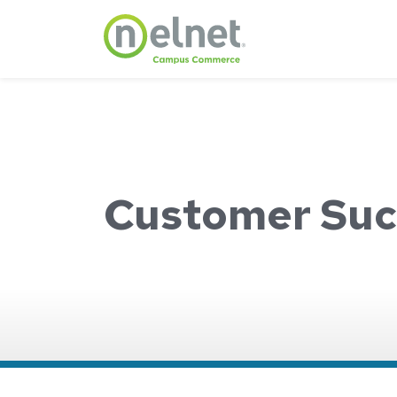
Skip to main content
Customer Suc