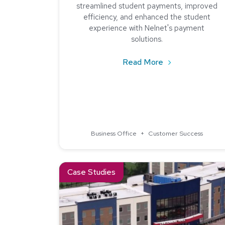
streamlined student payments, improved
efficiency, and enhanced the student
experience with Nelnet's payment
solutions.
about How New E
Read More
Business Office
+
Customer Success
Read about How One College Improved Tuition
Case Studies