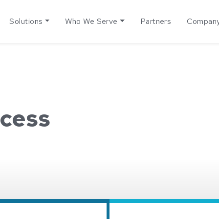
Solutions
Who We Serve
Partners
Compan
cess