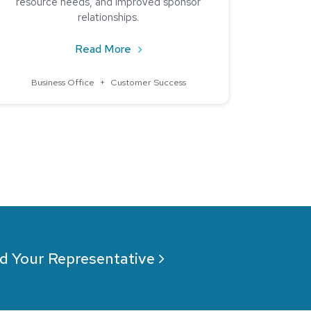
resource needs, and improved sponsor
relationships.
ound a Partner in Nelnet Campus Commerce
about Elevating Financial Efficiency
Read More
Business Office
+
Customer Success
d Your Representative