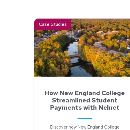
Read about How New England College Streamli
Case Studies
How New England College
Streamlined Student
Payments with Nelnet
Discover how New England College