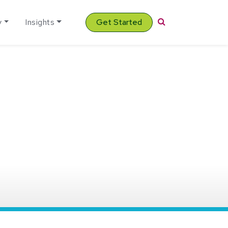
Search
y
Insights
Get Started