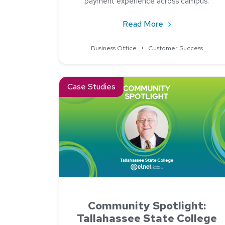
payment experience across campus.
about How One C
Read More
Business Office
+
Customer Success
Read about Community Spotlight: Tallahassee 
Case Studies
Community Spotlight:
Tallahassee State College