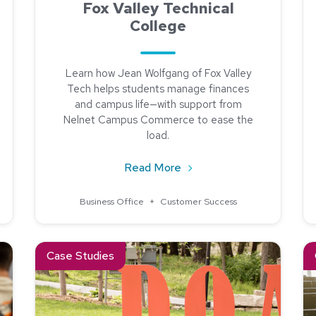
Fox Valley Technical
College
Learn how Jean Wolfgang of Fox Valley
Tech helps students manage finances
and campus life—with support from
Nelnet Campus Commerce to ease the
load.
Spotlight: Tallahassee State College
about Community Spotlight
Read More
Business Office
+
Customer Success
Process at Doane University
Read about Doane University Found a Partner in Nelne
Re
Case Studies