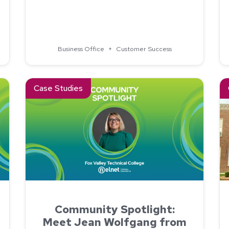
ollege Improved Tuition Billing and Payments With Nelnet 
Business Office
+
Customer Success
State College
Read about Community Spotlight: Meet Jean Wolfgang fro
Re
Case Studies
Community Spotlight:
Meet Jean Wolfgang from