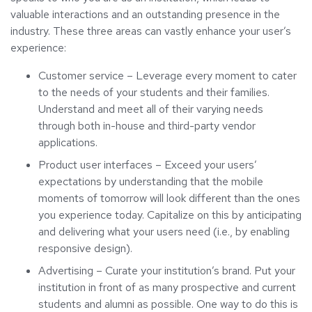
valuable interactions and an outstanding presence in the
industry. These three areas can vastly enhance your user’s
experience:
Customer service – Leverage every moment to cater
to the needs of your students and their families.
Understand and meet all of their varying needs
through both in-house and third-party vendor
applications.
Product user interfaces – Exceed your users’
expectations by understanding that the mobile
moments of tomorrow will look different than the ones
you experience today. Capitalize on this by anticipating
and delivering what your users need (i.e., by enabling
responsive design).
Advertising – Curate your institution’s brand. Put your
institution in front of as many prospective and current
students and alumni as possible. One way to do this is