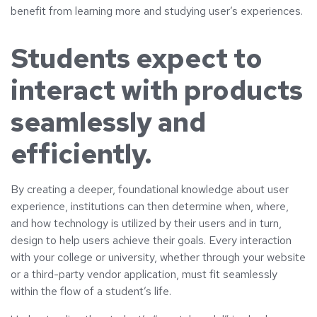
benefit from learning more and studying user’s experiences.
Students expect to
interact with products
seamlessly and
efficiently.
By creating a deeper, foundational knowledge about user
experience, institutions can then determine when, where,
and how technology is utilized by their users and in turn,
design to help users achieve their goals. Every interaction
with your college or university, whether through your website
or a third-party vendor application, must fit seamlessly
within the flow of a student’s life.