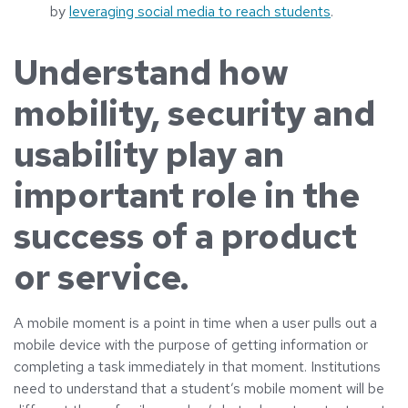
by
leveraging social media to reach students
.
Understand how
mobility, security and
usability play an
important role in the
success of a product
or service.
A mobile moment is a point in time when a user pulls out a
mobile device with the purpose of getting information or
completing a task immediately in that moment. Institutions
need to understand that a student’s mobile moment will be