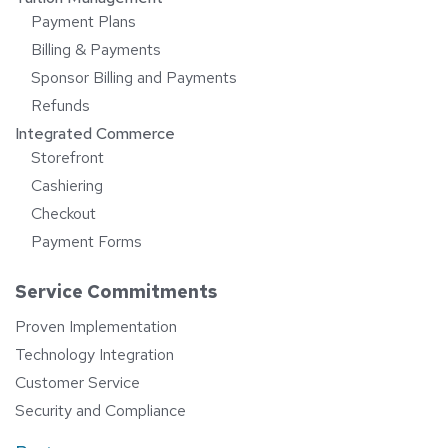
Payment Plans
Billing & Payments
Sponsor Billing and Payments
Refunds
Integrated Commerce
Storefront
Cashiering
Checkout
Payment Forms
Service Commitments
Proven Implementation
Technology Integration
Customer Service
Security and Compliance