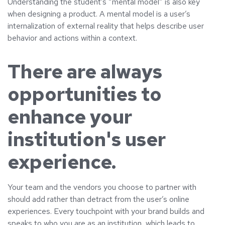
Understanding the student’s “mental model” is also key
when designing a product. A mental model is a user’s
internalization of external reality that helps describe user
behavior and actions within a context.
There are always
opportunities to
enhance your
institution's user
experience.
Your team and the vendors you choose to partner with
should add rather than detract from the user’s online
experiences. Every touchpoint with your brand builds and
speaks to who you are as an institution, which leads to