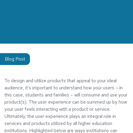
Blog Post
To design and utilize products that appeal to your ideal
audience, it’s important to understand how your users – in
this case, students and families – will consume and use your
product(s). The user experience can be summed up by
how
your user feels interacting with a product or service.
Ultimately, the user experience plays an integral role in
services and products utilized by all higher education
institutions. Highlighted below are ways institutions can