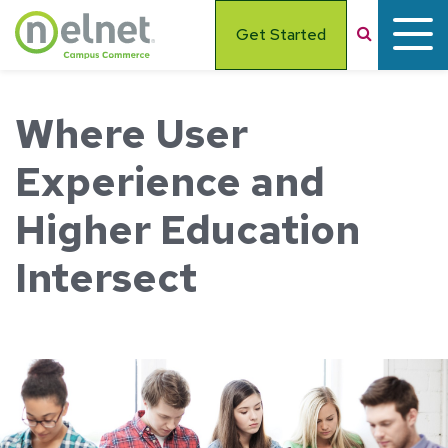
Skip to main content
Search
Get Started
Where User
Experience and
Higher Education
Intersect