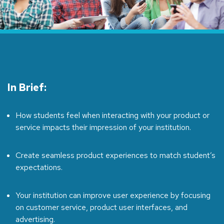
In Brief:
How students feel when interacting with your product or
service impacts their impression of your institution.
Create seamless product experiences to match student’s
expectations.
Your institution can improve user experience by focusing
on customer service, product user interfaces, and
advertising.