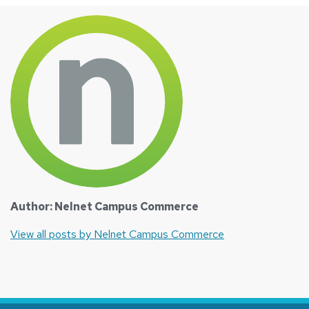
Author: Nelnet Campus Commerce
View all posts by Nelnet Campus Commerce