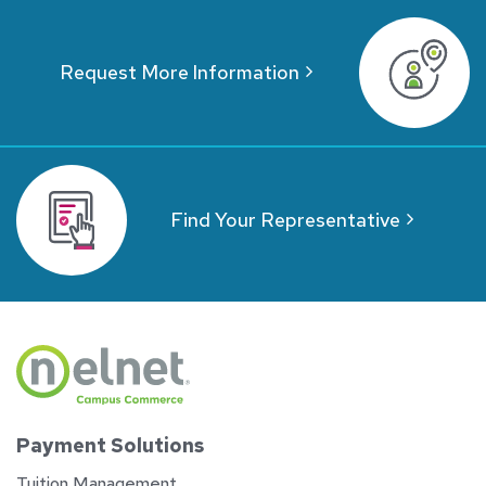
Request More Information
Find Your Representative
Payment Solutions
Tuition Management