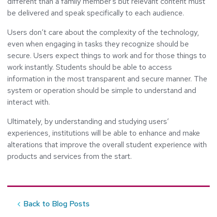
different than a family member’s but relevant content must
be delivered and speak specifically to each audience.
Users don’t care about the complexity of the technology,
even when engaging in tasks they recognize should be
secure. Users expect things to work and for those things to
work instantly. Students should be able to access
information in the most transparent and secure manner. The
system or operation should be simple to understand and
interact with.
Ultimately, by understanding and studying users’
experiences, institutions will be able to enhance and make
alterations that improve the overall student experience with
products and services from the start.
Back to Blog Posts