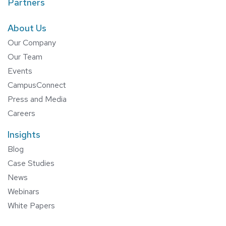
Partners
About Us
Our Company
Our Team
Events
CampusConnect
Press and Media
Careers
Insights
Blog
Case Studies
News
Webinars
White Papers