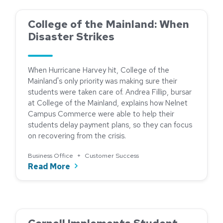
College of the Mainland: When
Disaster Strikes
When Hurricane Harvey hit, College of the
Mainland's only priority was making sure their
students were taken care of. Andrea Fillip, bursar
at College of the Mainland, explains how Nelnet
Campus Commerce were able to help their
students delay payment plans, so they can focus
on recovering from the crisis.
Business Office
+
Customer Success
about College of the Mainland: When D
Read More