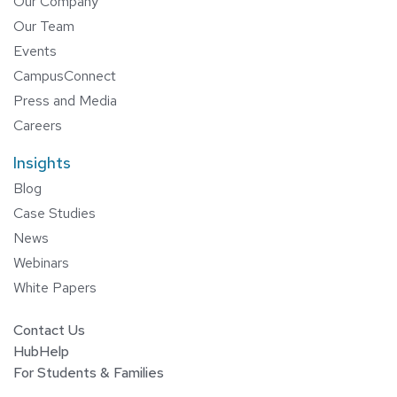
Our Company
Our Team
Events
CampusConnect
Press and Media
Careers
Insights
Blog
Case Studies
News
Webinars
White Papers
Contact Us
HubHelp
For Students & Families