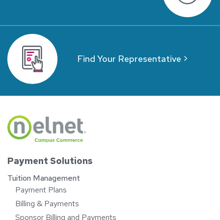
Find Your Representative
Payment Solutions
Tuition Management
Payment Plans
Billing & Payments
Sponsor Billing and Payments