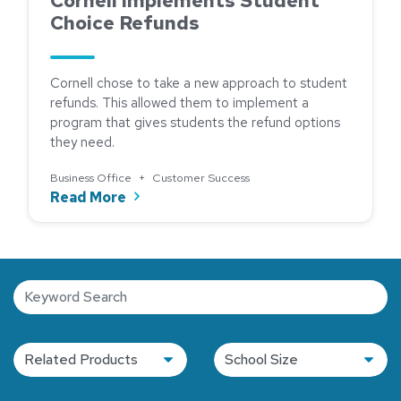
Cornell Implements Student
Choice Refunds
Cornell chose to take a new approach to student
refunds. This allowed them to implement a
program that gives students the refund options
they need.
Business Office
+
Customer Success
about Cornell Implements Student Ch
Read More