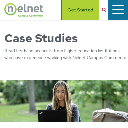
Skip to main content
Search
Get Started
Case Studies
Read firsthand accounts from higher education institutions
who have experience working with Nelnet Campus Commerce.