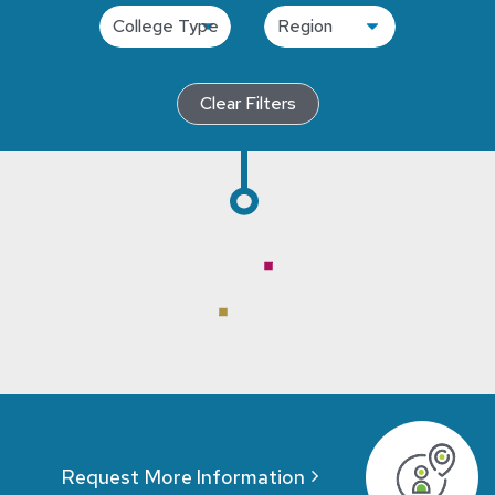
Clear Filters
Request More Information