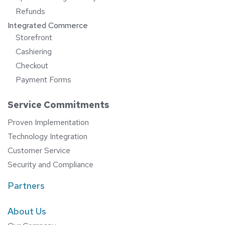
Refunds
Integrated Commerce
Storefront
Cashiering
Checkout
Payment Forms
Service Commitments
Proven Implementation
Technology Integration
Customer Service
Security and Compliance
Partners
About Us