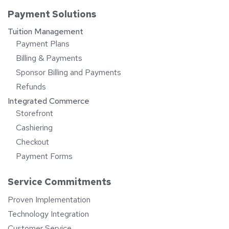
Payment Solutions
Tuition Management
Payment Plans
Billing & Payments
Sponsor Billing and Payments
Refunds
Integrated Commerce
Storefront
Cashiering
Checkout
Payment Forms
Service Commitments
Proven Implementation
Technology Integration
Customer Service