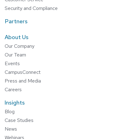
Security and Compliance
Partners
About Us
Our Company
Our Team
Events
CampusConnect
Press and Media
Careers
Insights
Blog
Case Studies
News
Webinars