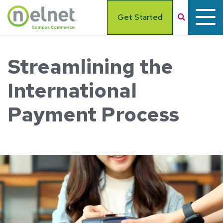
Skip to main content
Search
Get Started
Streamlining the
International
Payment Process