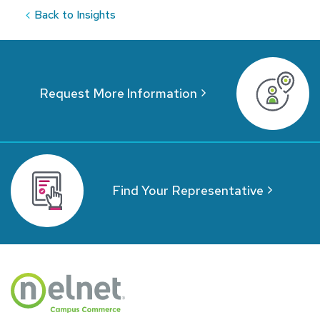
Back to Insights
Request More Information
Find Your Representative