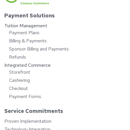
Payment Solutions
Tuition Management
Payment Plans
Billing & Payments
Sponsor Billing and Payments
Refunds
Integrated Commerce
Storefront
Cashiering
Checkout
Payment Forms
Service Commitments
Proven Implementation
Technology Integration