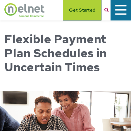
Skip to main content
Search
Get Started
Flexible Payment
Plan Schedules in
Uncertain Times