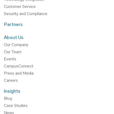
Customer Service
Security and Compliance
Partners
About Us
Our Company
Our Team
Events
CampusConnect
Press and Media
Careers
Insights
Blog
Case Studies
News