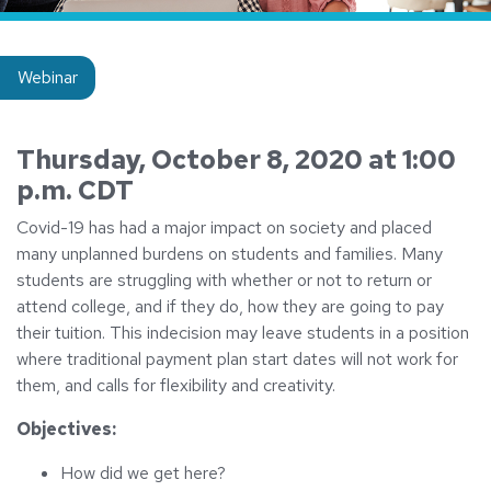
Insight type:
Webinar
Thursday, October 8, 2020 at 1:00
p.m. CDT
Covid-19 has had a major impact on society and placed
many unplanned burdens on students and families. Many
students are struggling with whether or not to return or
attend college, and if they do, how they are going to pay
their tuition. This indecision may leave students in a position
where traditional payment plan start dates will not work for
them, and calls for flexibility and creativity.
Objectives:
How did we get here?