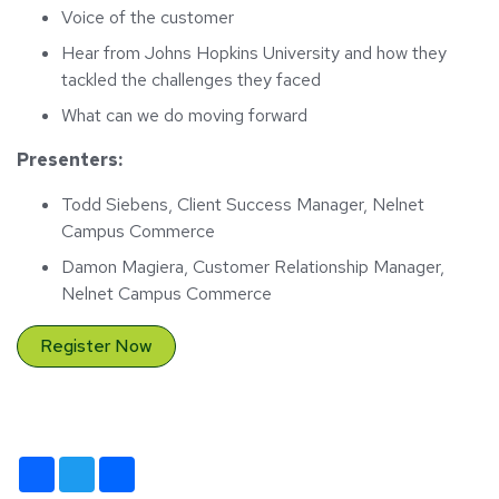
Voice of the customer
Hear from Johns Hopkins University and how they
tackled the challenges they faced
What can we do moving forward
Presenters:
Todd Siebens, Client Success Manager, Nelnet
Campus Commerce
Damon Magiera, Customer Relationship Manager,
Nelnet Campus Commerce
Register Now
Facebook
Twitter
Share