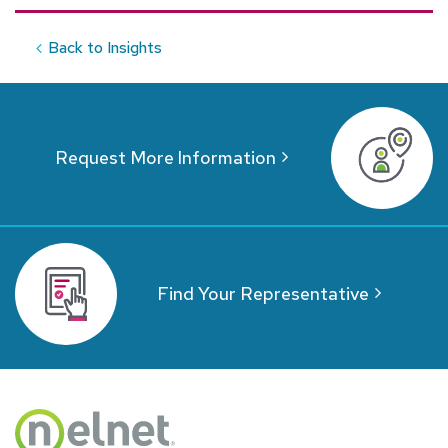
Back to Insights
Request More Information
Find Your Representative