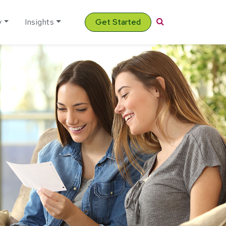
Search
y
Insights
Get Started