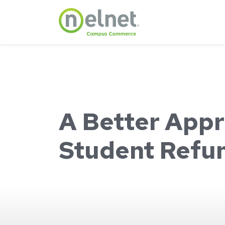
Skip to main content
A Better Appr
Student Refu