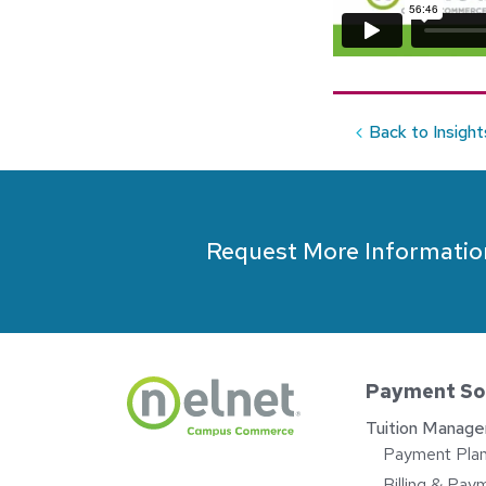
Back to Insight
Request More Informatio
Payment So
Tuition Manag
Payment Pla
Billing & Pay