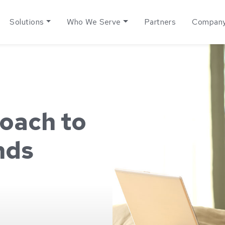
Solutions
Who We Serve
Partners
Compan
oach to
nds