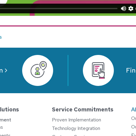
s
n
Fin
lutions
Service Commitments
A
O
ement
Proven Implementation
O
ns
Technology Integration
E
ments