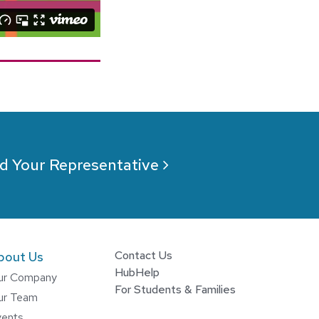
d Your Representative
Contact Us
bout Us
HubHelp
ur Company
For Students & Families
ur Team
vents