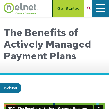
Skip to main content
Search
Get Started
The Benefits of
Actively Managed
Payment Plans
Insight type:
Webinar