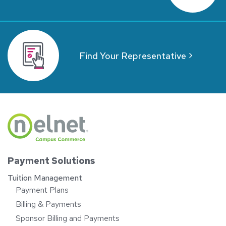
Find Your Representative
Payment Solutions
Tuition Management
Payment Plans
Billing & Payments
Sponsor Billing and Payments