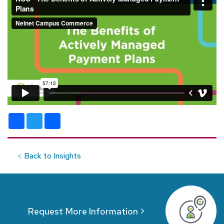
Facebook
Twitter
Share
Back to Insights
Request More Information