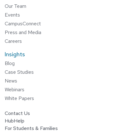
Our Team
Events
CampusConnect
Press and Media
Careers
Insights
Blog
Case Studies
News
Webinars
White Papers
Contact Us
HubHelp
For Students & Families