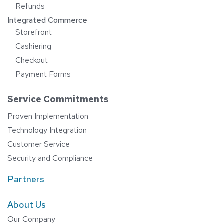
Refunds
Integrated Commerce
Storefront
Cashiering
Checkout
Payment Forms
Service Commitments
Proven Implementation
Technology Integration
Customer Service
Security and Compliance
Partners
About Us
Our Company