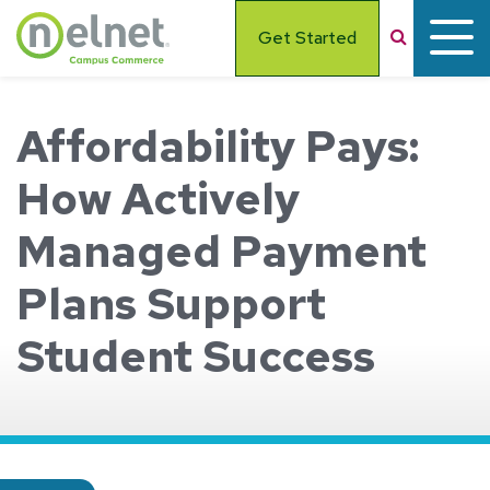
Skip to main content
Search
Get Started
Affordability Pays:
How Actively
Managed Payment
Plans Support
Student Success