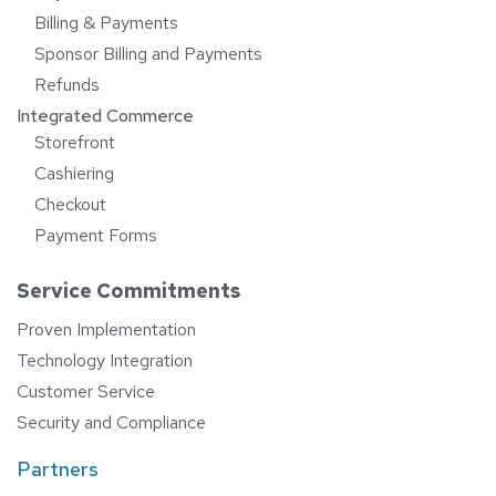
Billing & Payments
Sponsor Billing and Payments
Refunds
Integrated Commerce
Storefront
Cashiering
Checkout
Payment Forms
Service Commitments
Proven Implementation
Technology Integration
Customer Service
Security and Compliance
Partners