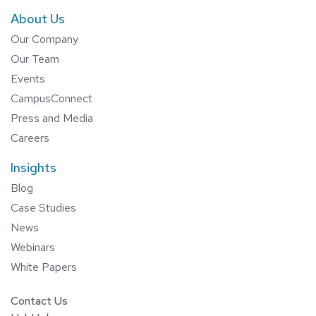
About Us
Our Company
Our Team
Events
CampusConnect
Press and Media
Careers
Insights
Blog
Case Studies
News
Webinars
White Papers
Contact Us