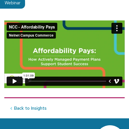
Insight type:
Webinar
Back to Insights