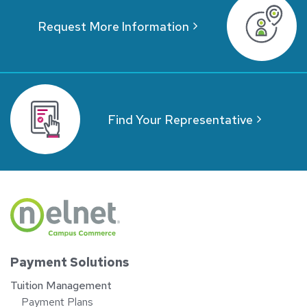
Request More Information
Find Your Representative
Payment Solutions
Tuition Management
Payment Plans