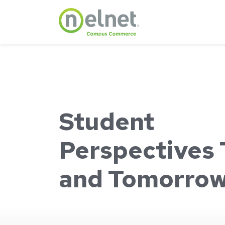
Skip to main content
Student
Perspectives
and Tomorro