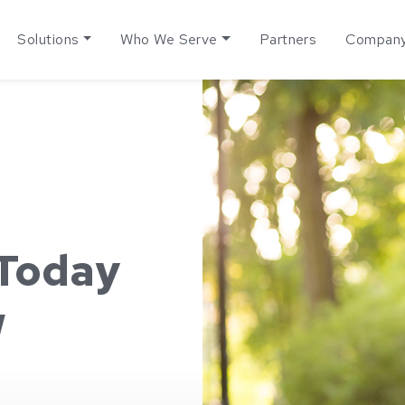
Solutions
Who We Serve
Partners
Compan
 Today
w