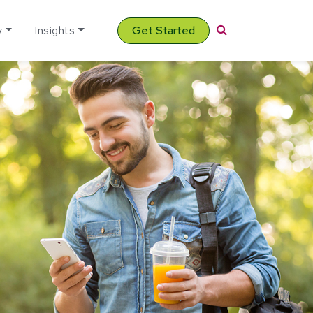
Search
y
Insights
Get Started