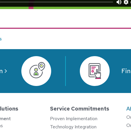
e
s
n
Fin
lutions
Service Commitments
A
O
ement
Proven Implementation
O
ns
Technology Integration