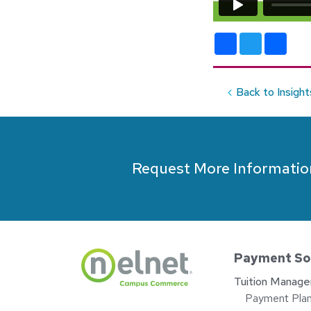
Facebook
Twitter
Shar
Back to Insight
Request More Informatio
Payment So
Tuition Manag
Payment Pla