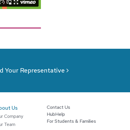
d Your Representative
Contact Us
bout Us
HubHelp
ur Company
For Students & Families
ur Team