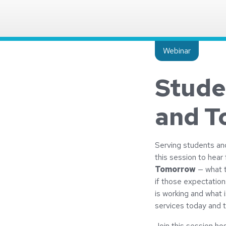
Insight type:
Webinar
Stude
and T
Serving students and 
this session to hear
Tomorrow
— what t
if those expectation
is working and what i
services today and 
Join this session h