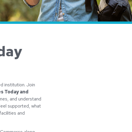
day
d institution. Join
es Today and
imes, and understand
feel supported, what
acilities and
us Commerce along