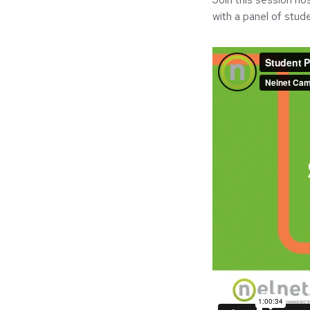
with a panel of stude