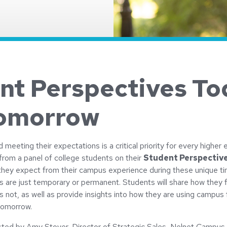
nt Perspectives To
omorrow
meeting their expectations is a critical priority for every higher e
 from a panel of college students on their
Student Perspectiv
hey expect from their campus experience during these unique t
s are just temporary or permanent. Students will share how they 
s not, as well as provide insights into how they are using campus f
tomorrow.
osted by Amy Stover, Director of Strategic Sales, Nelnet Camp