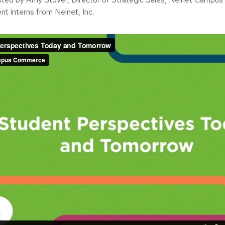
nt interns from Nelnet, Inc.