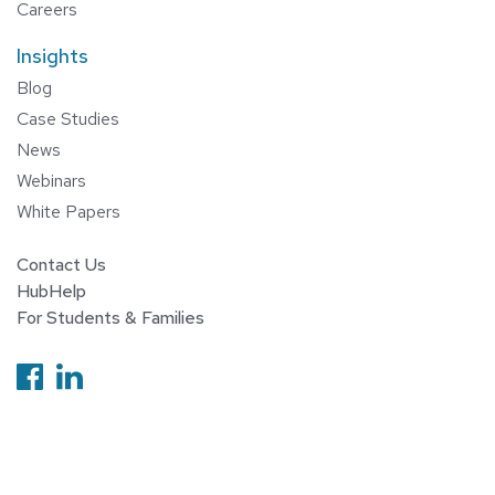
Careers
Insights
Blog
Case Studies
News
Webinars
White Papers
Contact Us
HubHelp
For Students & Families
Follow us on Facebook
Follow us on Linkedin