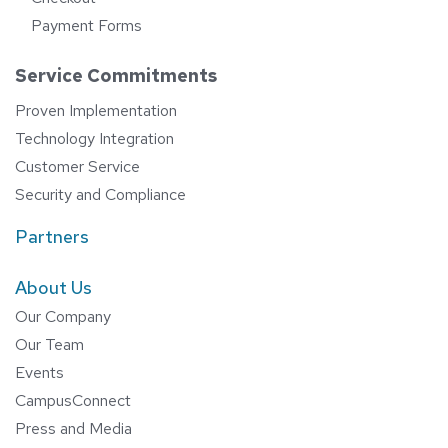
Payment Forms
Service Commitments
Proven Implementation
Technology Integration
Customer Service
Security and Compliance
Partners
About Us
Our Company
Our Team
Events
CampusConnect
Press and Media