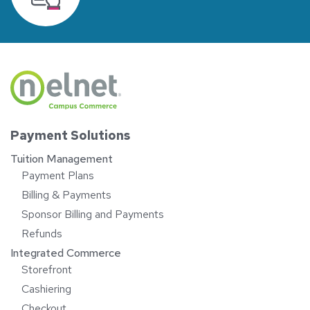
Payment Solutions
Tuition Management
Payment Plans
Billing & Payments
Sponsor Billing and Payments
Refunds
Integrated Commerce
Storefront
Cashiering
Checkout