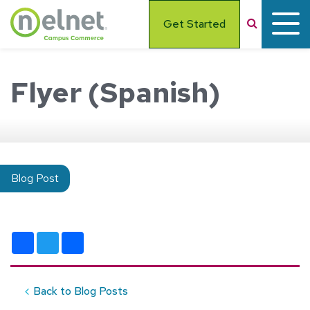
Skip to main content
Search
Get Started
Flyer (Spanish)
Blog Post
Facebook
Twitter
Share
Back to Blog Posts