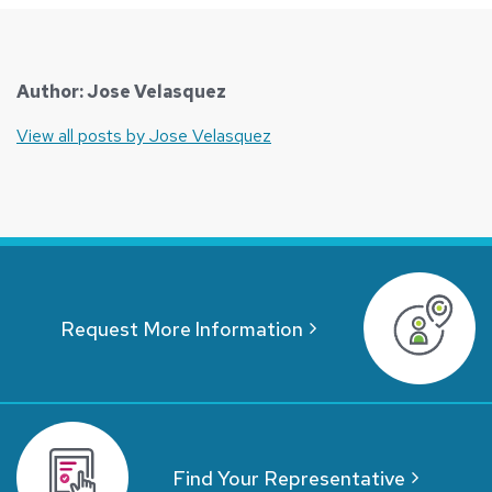
Author: Jose Velasquez
View all posts by Jose Velasquez
Request More Information
Find Your Representative