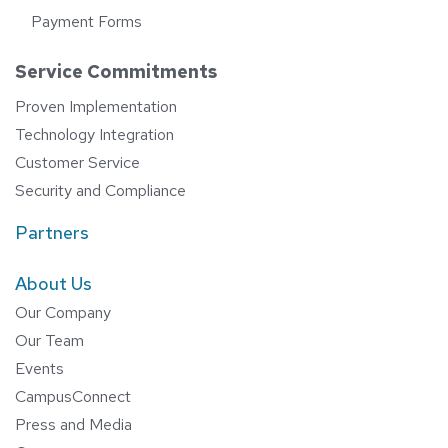
Payment Forms
Service Commitments
Proven Implementation
Technology Integration
Customer Service
Security and Compliance
Partners
About Us
Our Company
Our Team
Events
CampusConnect
Press and Media