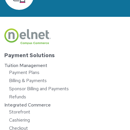
Payment Solutions
Tuition Management
Payment Plans
Billing & Payments
Sponsor Billing and Payments
Refunds
Integrated Commerce
Storefront
Cashiering
Checkout