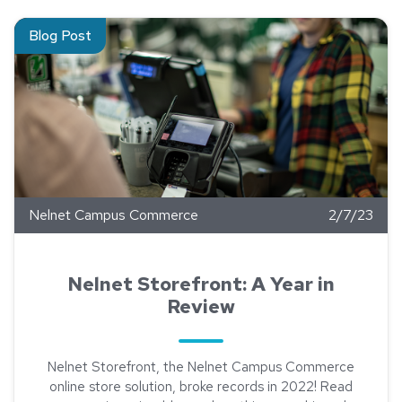
Read about Nelnet Storefront: A Year in Review
Blog Post
Nelnet Campus Commerce
2/7/23
Nelnet Storefront: A Year in
Review
Nelnet Storefront, the Nelnet Campus Commerce
online store solution, broke records in 2022! Read