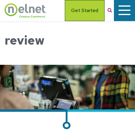
Skip to main content
Search
Get Started
review