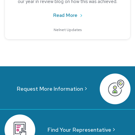
our year in review blog on how this was achieved.
about Nelnet Storefront: 
Read More
Nelnet Updates
Request More Information
Find Your Representative