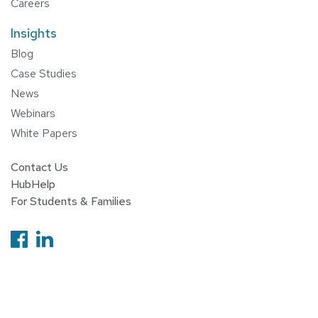
Careers
Insights
Blog
Case Studies
News
Webinars
White Papers
Contact Us
HubHelp
For Students & Families
Follow us on Facebook
Follow us on Linkedin