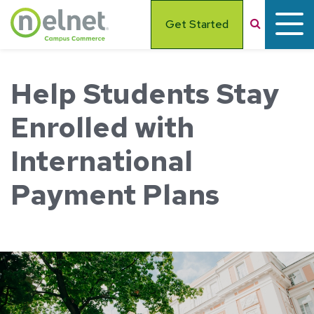
Skip to main content
Search
Get Started
Help Students Stay
Enrolled with
International
Payment Plans