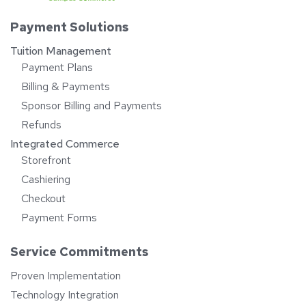
Payment Solutions
Tuition Management
Payment Plans
Billing & Payments
Sponsor Billing and Payments
Refunds
Integrated Commerce
Storefront
Cashiering
Checkout
Payment Forms
Service Commitments
Proven Implementation
Technology Integration