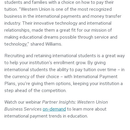
students and families with a choice on how to pay their
tuition. “Western Union is one of the most recognized
business in the international payments and money transfer
industry. Their innovative technology and international
relationships, made them a great fit for our mission of
making educational dreams possible through service and
technology,” shared Williams.
Recruiting and retaining international students is a great way
to help your institution’s enrollment grow. By giving
international students the ability to pay tuition over time – in
the currency of their choice – with International Payment
Plans, you’re giving them options, keeping your institution a
step ahead of the competition.
Watch our webinar
Partner Insights: Western Union
Business Services
on-demand
to learn more about
international payment trends in education.