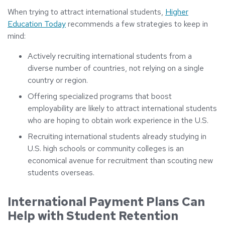
When trying to attract international students,
Higher
Education Today
recommends a few strategies to keep in
mind:
Actively recruiting international students from a
diverse number of countries, not relying on a single
country or region.
Offering specialized programs that boost
employability are likely to attract international students
who are hoping to obtain work experience in the U.S.
Recruiting international students already studying in
U.S. high schools or community colleges is an
economical avenue for recruitment than scouting new
students overseas.
International Payment Plans Can
Help with Student Retention