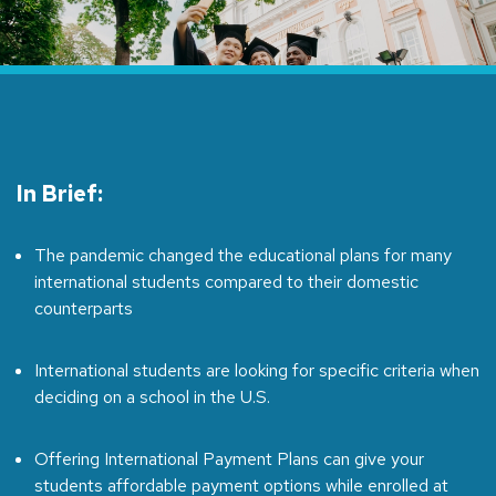
In Brief:
The pandemic changed the educational plans for many
international students compared to their domestic
counterparts
International students are looking for specific criteria when
deciding on a school in the U.S.
Offering International Payment Plans can give your
students affordable payment options while enrolled at