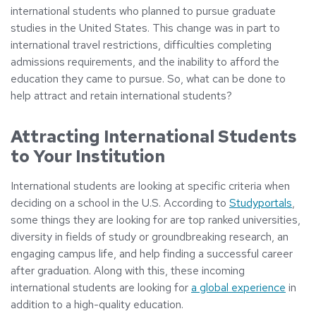
international students who planned to pursue graduate
studies in the United States. This change was in part to
international travel restrictions, difficulties completing
admissions requirements, and the inability to afford the
education they came to pursue. So, what can be done to
help attract and retain international students?
Attracting International Students
to Your Institution
International students are looking at specific criteria when
deciding on a school in the U.S. According to
Studyportals
,
some things they are looking for are top ranked universities,
diversity in fields of study or groundbreaking research, an
engaging campus life, and help finding a successful career
after graduation. Along with this, these incoming
international students are looking for
a global experience
in
addition to a high-quality education.