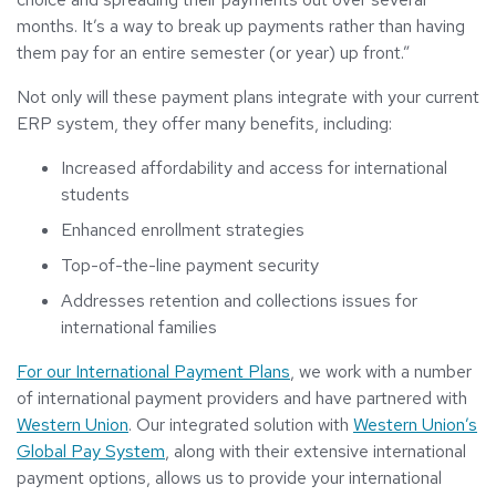
months. It’s a way to break up payments rather than having
them pay for an entire semester (or year) up front.”
Not only will these payment plans integrate with your current
ERP system, they offer many benefits, including:
Increased affordability and access for international
students
Enhanced enrollment strategies
Top-of-the-line payment security
Addresses retention and collections issues for
international families
For our International Payment Plans
, we work with a number
of international payment providers and have partnered with
Western Union
. Our integrated solution with
Western Union’s
Global Pay System
, along with their extensive international
payment options, allows us to provide your international