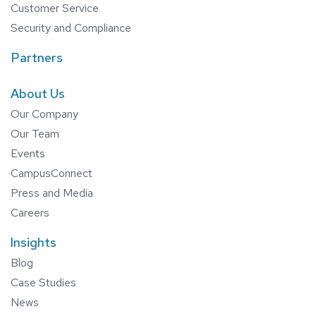
Customer Service
Security and Compliance
Partners
About Us
Our Company
Our Team
Events
CampusConnect
Press and Media
Careers
Insights
Blog
Case Studies
News