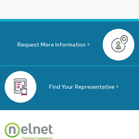
Request More Information
Find Your Representative