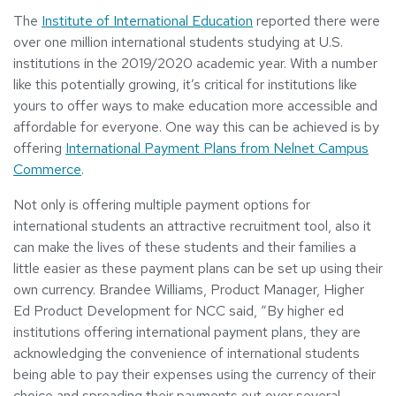
The
Institute of International Education
reported there were
over one million international students studying at U.S.
institutions in the 2019/2020 academic year. With a number
like this potentially growing, it’s critical for institutions like
yours to offer ways to make education more accessible and
affordable for everyone. One way this can be achieved is by
offering
International Payment Plans from Nelnet Campus
Commerce
.
Not only is offering multiple payment options for
international students an attractive recruitment tool, also it
can make the lives of these students and their families a
little easier as these payment plans can be set up using their
own currency. Brandee Williams, Product Manager, Higher
Ed Product Development for NCC said, “By higher ed
institutions offering international payment plans, they are
acknowledging the convenience of international students
being able to pay their expenses using the currency of their
choice and spreading their payments out over several