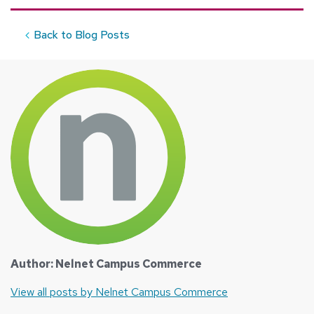
Back to Blog Posts
Author: Nelnet Campus Commerce
View all posts by Nelnet Campus Commerce