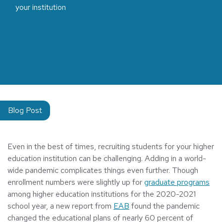
your institution
Blog Post
Even in the best of times, recruiting students for your higher
education institution can be challenging. Adding in a world-
wide pandemic complicates things even further. Though
enrollment numbers were slightly up for
graduate programs
among higher education institutions for the 2020-2021
school year, a new report from
EAB
found the pandemic
changed the educational plans of nearly 60 percent of