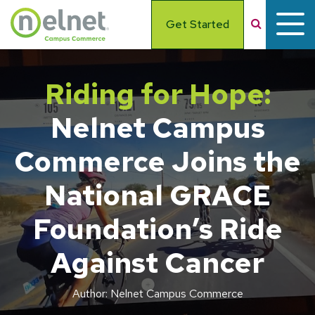
Skip to main content
Search
Get Started
Riding for Hope:
Nelnet Campus
Commerce Joins the
National GRACE
Foundation’s Ride
Against Cancer
Author: Nelnet Campus Commerce