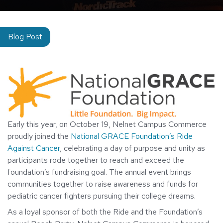
Blog Post
Early this year, on October 19, Nelnet Campus Commerce
proudly joined the
National GRACE Foundation’s Ride
Against Cancer
, celebrating a day of purpose and unity as
participants rode together to reach and exceed the
foundation’s fundraising goal. The annual event brings
communities together to raise awareness and funds for
pediatric cancer fighters pursuing their college dreams.
As a loyal sponsor of both the Ride and the Foundation’s