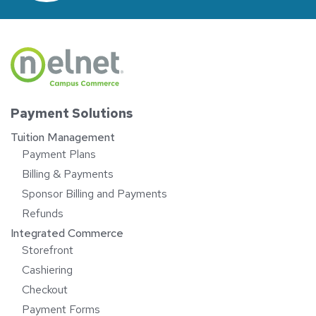
Payment Solutions
Tuition Management
Payment Plans
Billing & Payments
Sponsor Billing and Payments
Refunds
Integrated Commerce
Storefront
Cashiering
Checkout
Payment Forms