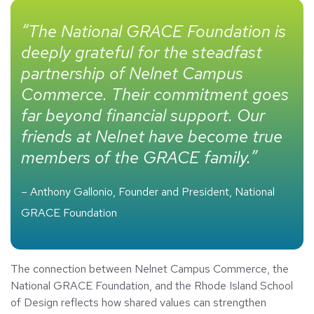
“The National GRACE Foundation is
deeply grateful for the steadfast
partnership of Nelnet Campus
Commerce. Their commitment goes
far beyond financial support. Our
friends at Nelnet have become true
members of the GRACE family.”
– Anthony Gallonio, Founder and President, National
GRACE Foundation
The connection between Nelnet Campus Commerce, the
National GRACE Foundation, and the Rhode Island School
of Design reflects how shared values can strengthen