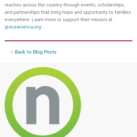
reaches across the country through events, scholarships,
and partnerships that bring hope and opportunity to families
everywhere. Learn more or support their mission at
graceamerica.org
.
Back to Blog Posts