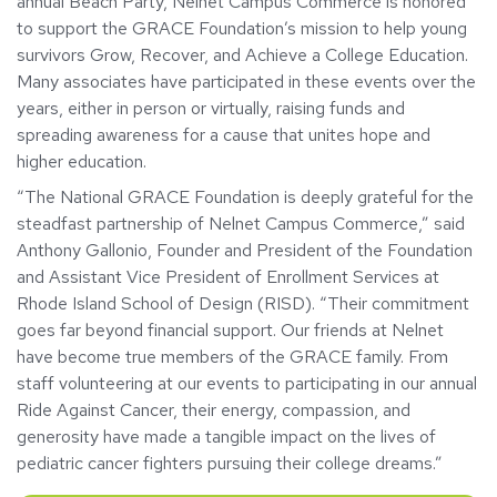
annual Beach Party, Nelnet Campus Commerce is honored
to support the GRACE Foundation’s mission to help young
survivors Grow, Recover, and Achieve a College Education.
Many associates have participated in these events over the
years, either in person or virtually, raising funds and
spreading awareness for a cause that unites hope and
higher education.
“The National GRACE Foundation is deeply grateful for the
steadfast partnership of Nelnet Campus Commerce,” said
Anthony Gallonio, Founder and President of the Foundation
and Assistant Vice President of Enrollment Services at
Rhode Island School of Design (RISD). “Their commitment
goes far beyond financial support. Our friends at Nelnet
have become true members of the GRACE family. From
staff volunteering at our events to participating in our annual
Ride Against Cancer, their energy, compassion, and
generosity have made a tangible impact on the lives of
pediatric cancer fighters pursuing their college dreams.”