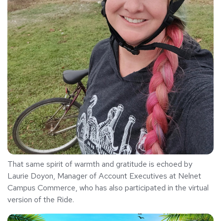
That same spirit of warmth and gratitude is echoed by
Laurie Doyon, Manager of Account Executives at Nelnet
Campus Commerce, who has also participated in the virtual
version of the Ride.