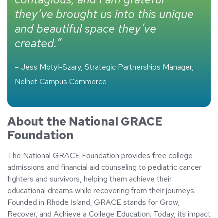
they’ve brought us into this unique
and beautiful space they’ve
created.”
– Jess Motyl-Szary, Strategic Partnerships Manager,
Nelnet Campus Commerce
About the National GRACE
Foundation
The National GRACE Foundation provides free college
admissions and financial aid counseling to pediatric cancer
fighters and survivors, helping them achieve their
educational dreams while recovering from their journeys.
Founded in Rhode Island, GRACE stands for Grow,
Recover, and Achieve a College Education. Today, its impact