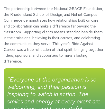
The partnership between the National GRACE Foundation,
the Rhode Island School of Design, and Nelnet Campus
Commerce demonstrates how relationships built on care
and collaboration can make a difference far beyond the
classroom. Supporting clients means standing beside them
in their missions, believing in their causes, and celebrating
the communities they serve. This year’s Ride Against
Cancer was a true reflection of that spirit, bringing together
riders, sponsors, and supporters to make a lasting
difference.
“Everyone at the organization is so
welcoming, and their passion is
inspiring to watch in action. The
smiles and energy at every event are
contagious, and I am grateful