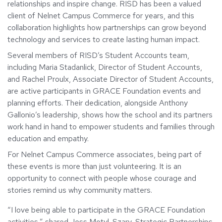
relationships and inspire change. RISD has been a valued
client of Nelnet Campus Commerce for years, and this
collaboration highlights how partnerships can grow beyond
technology and services to create lasting human impact.
Several members of RISD’s Student Accounts team,
including Maria Stadanlick, Director of Student Accounts,
and Rachel Proulx, Associate Director of Student Accounts,
are active participants in GRACE Foundation events and
planning efforts. Their dedication, alongside Anthony
Gallonio’s leadership, shows how the school and its partners
work hand in hand to empower students and families through
education and empathy.
For Nelnet Campus Commerce associates, being part of
these events is more than just volunteering. It is an
opportunity to connect with people whose courage and
stories remind us why community matters.
“I love being able to participate in the GRACE Foundation
activities,” shared Jess Motyl-Szary, Strategic Partnerships