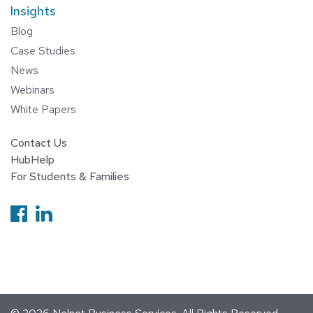
Insights
Blog
Case Studies
News
Webinars
White Papers
Contact Us
HubHelp
For Students & Families
Follow us on Facebook
Follow us on Linkedin