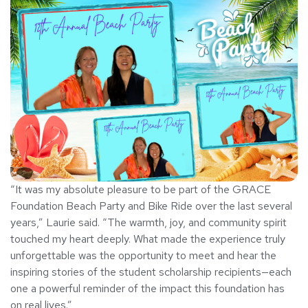
“It was my absolute pleasure to be part of the GRACE
Foundation Beach Party and Bike Ride over the last several
years,” Laurie said. “The warmth, joy, and community spirit
touched my heart deeply. What made the experience truly
unforgettable was the opportunity to meet and hear the
inspiring stories of the student scholarship recipients—each
one a powerful reminder of the impact this foundation has
on real lives.”