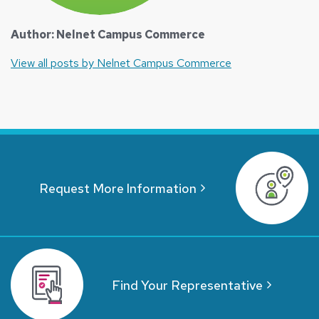
Author: Nelnet Campus Commerce
View all posts by Nelnet Campus Commerce
Request More Information
Find Your Representative