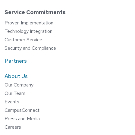
Service Commitments
Proven Implementation
Technology Integration
Customer Service
Security and Compliance
Partners
About Us
Our Company
Our Team
Events
CampusConnect
Press and Media
Careers