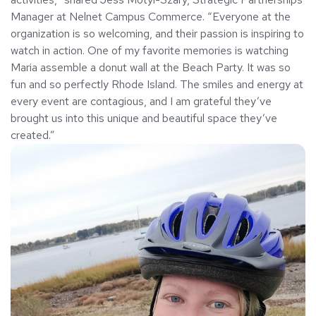
Manager at Nelnet Campus Commerce. “Everyone at the
organization is so welcoming, and their passion is inspiring to
watch in action. One of my favorite memories is watching
Maria assemble a donut wall at the Beach Party. It was so
fun and so perfectly Rhode Island. The smiles and energy at
every event are contagious, and I am grateful they’ve
brought us into this unique and beautiful space they’ve
created.”