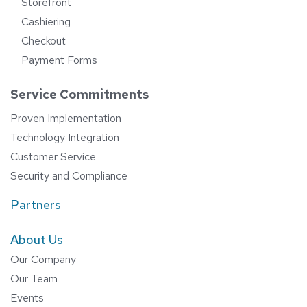
Storefront
Cashiering
Checkout
Payment Forms
Service Commitments
Proven Implementation
Technology Integration
Customer Service
Security and Compliance
Partners
About Us
Our Company
Our Team
Events