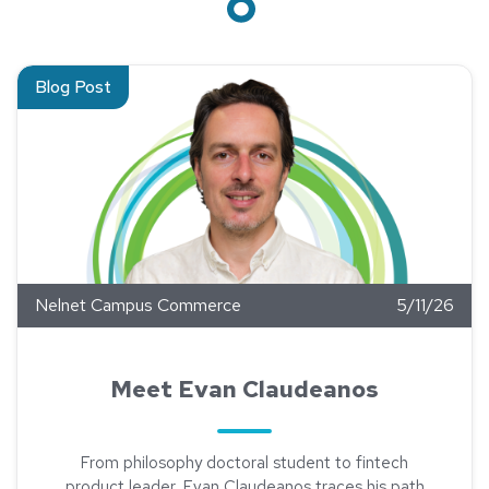
Read about Meet Evan Claudeanos
Blog Post
Nelnet Campus Commerce
5/11/26
Meet Evan Claudeanos
From philosophy doctoral student to fintech
product leader, Evan Claudeanos traces his path