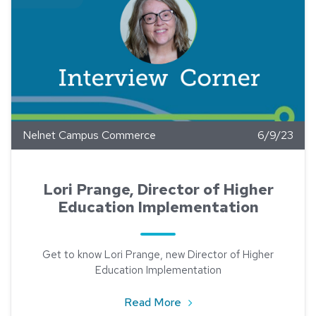
Nelnet Campus Commerce
6/9/23
Lori Prange, Director of Higher
Education Implementation
Get to know Lori Prange, new Director of Higher
Education Implementation
about Lori Prange, Direct
Read More