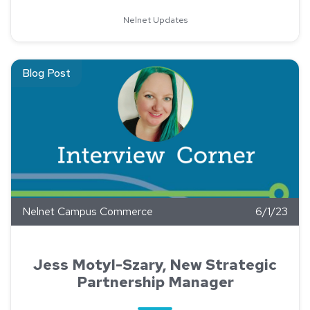
Nelnet Updates
Read about Jess Motyl-Szary, New Strategic Partnership Ma
Blog Post
Nelnet Campus Commerce
6/1/23
Jess Motyl-Szary, New Strategic
Partnership Manager