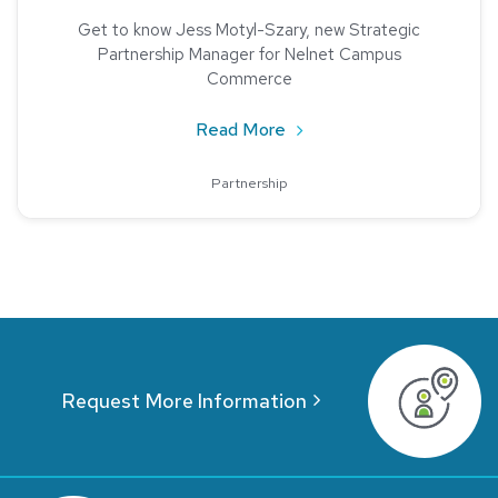
Get to know Jess Motyl-Szary, new Strategic
Partnership Manager for Nelnet Campus
Commerce
about Jess Motyl-Szary, 
Read More
Partnership
Request More Information