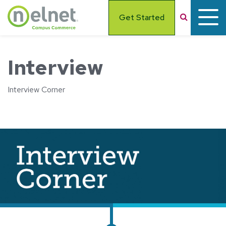
Skip to main content
Search
Get Started
Interview
Interview Corner