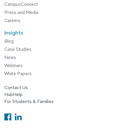
CampusConnect
Press and Media
Careers
Insights
Blog
Case Studies
News
Webinars
White Papers
Contact Us
HubHelp
For Students & Families
Follow us on Facebook
Follow us on Linkedin