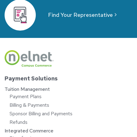
Find Your Representative
Payment Solutions
Tuition Management
Payment Plans
Billing & Payments
Sponsor Billing and Payments
Refunds
Integrated Commerce