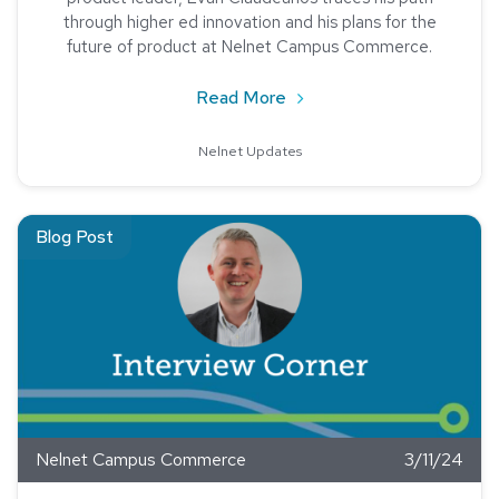
through higher ed innovation and his plans for the
future of product at Nelnet Campus Commerce.
about Meet Evan Claudea
Read More
Nelnet Updates
Read about Tristan Plummer, Account Executive, Nelnet C
Blog Post
Nelnet Campus Commerce
3/11/24