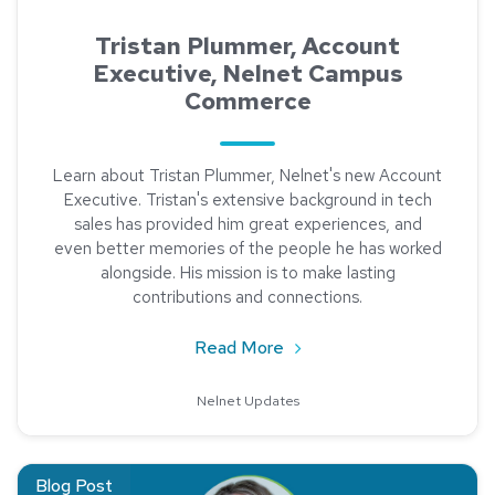
Tristan Plummer, Account
Executive, Nelnet Campus
Commerce
Learn about Tristan Plummer, Nelnet's new Account
Executive. Tristan's extensive background in tech
sales has provided him great experiences, and
even better memories of the people he has worked
alongside. His mission is to make lasting
contributions and connections.
about Tristan Plummer, 
Read More
Nelnet Updates
Read about Lori Prange, Director of Higher Education Implem
Blog Post