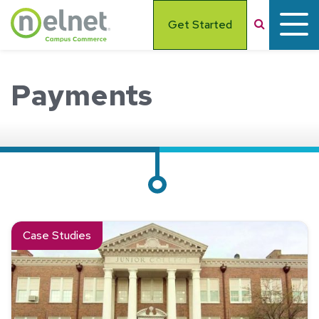
Skip to main content
Search
Get Started
Payments
Read about See How We Helped Moberly Area Community Co
Case Studies