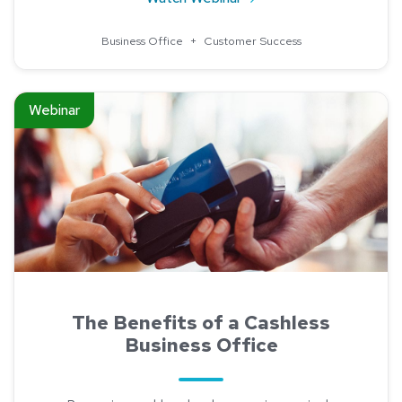
Business Office
+
Customer Success
Read about The Benefits of a Cashless Business Office
Webinar
The Benefits of a Cashless
Business Office