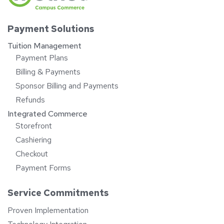
Payment Solutions
Tuition Management
Payment Plans
Billing & Payments
Sponsor Billing and Payments
Refunds
Integrated Commerce
Storefront
Cashiering
Checkout
Payment Forms
Service Commitments
Proven Implementation