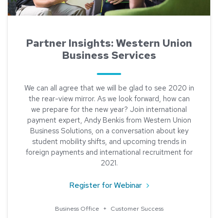
Partner Insights: Western Union
Business Services
We can all agree that we will be glad to see 2020 in
the rear-view mirror. As we look forward, how can
we prepare for the new year? Join international
payment expert, Andy Benkis from Western Union
Business Solutions, on a conversation about key
student mobility shifts, and upcoming trends in
foreign payments and international recruitment for
2021.
about Partner Insight
Register for Webinar
Business Office
+
Customer Success