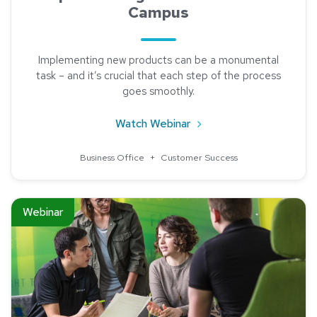
Campus
Implementing new products can be a monumental
task – and it’s crucial that each step of the process
goes smoothly.
about Ways to Succeed 
Watch Webinar
Business Office
+
Customer Success
Read about Partner Insights: Western Union Business Service
Webinar