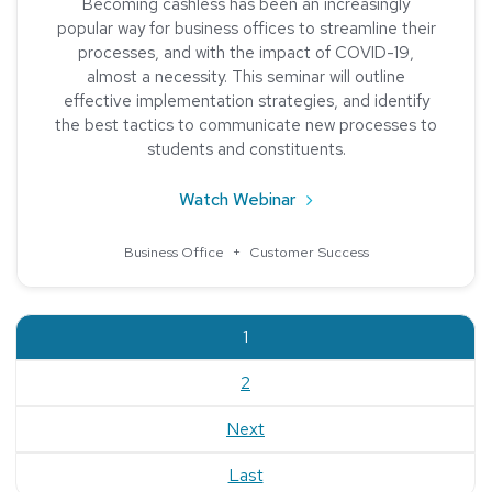
Becoming cashless has been an increasingly
popular way for business offices to streamline their
processes, and with the impact of COVID-19,
almost a necessity. This seminar will outline
effective implementation strategies, and identify
the best tactics to communicate new processes to
students and constituents.
about The Benefits of a
Watch Webinar
Business Office
+
Customer Success
current
1
2
Next
Last