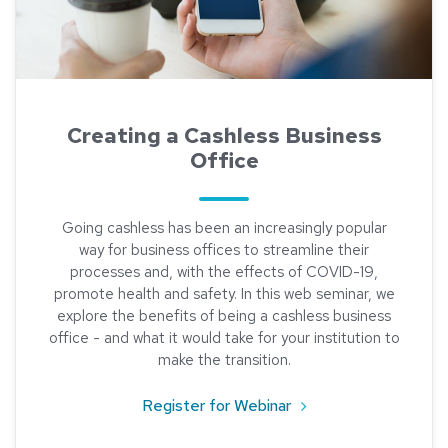
Creating a Cashless Business
Office
Going cashless has been an increasingly popular
way for business offices to streamline their
processes and, with the effects of COVID-19,
promote health and safety. In this web seminar, we
explore the benefits of being a cashless business
office - and what it would take for your institution to
make the transition.
about Creating a Cas
Register for Webinar