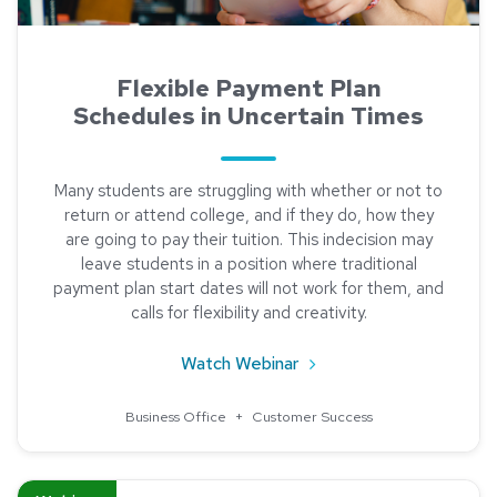
Flexible Payment Plan
Schedules in Uncertain Times
Many students are struggling with whether or not to
return or attend college, and if they do, how they
are going to pay their tuition. This indecision may
leave students in a position where traditional
payment plan start dates will not work for them, and
calls for flexibility and creativity.
about Flexible Payment 
Watch Webinar
Business Office
+
Customer Success
Read about Meet our Newest Partner: GradGuard