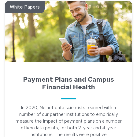
Read about Payment Plans and Campus Financial Health
White Papers
Payment Plans and Campus
Financial Health
In 2020, Nelnet data scientists teamed with a
number of our partner institutions to empirically
measure the impact of payment plans on a number
of key data points, for both 2-year and 4-year
institutions. The results were positive.