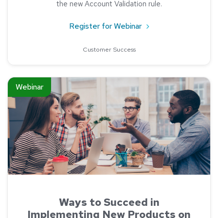
the new Account Validation rule.
about New NACHA Acc
Register for Webinar
Customer Success
Read about Ways to Succeed in Implementing New Products
Webinar
Ways to Succeed in
Implementing New Products on