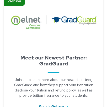
Webinar
Meet our Newest Partner:
GradGuard
Join us to learn more about our newest partner,
GradGuard and how they support your institution
disclose your tuition and refund policy, as well as
provide tuition insurance to your students.
about Meet our Newest 
Watch Webinar