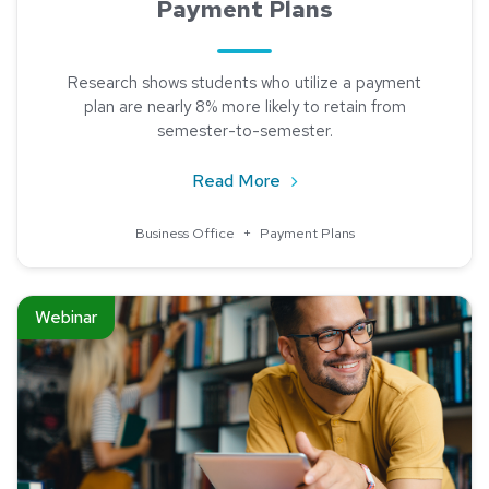
Payment Plans
Research shows students who utilize a payment
plan are nearly 8% more likely to retain from
semester-to-semester.
about Institutions Benefi
Read More
Business Office
+
Payment Plans
Read about Flexible Payment Plan Schedules in Uncertain Ti
Webinar