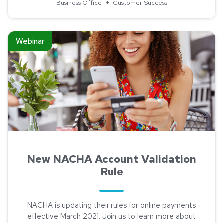
Business Office
+
Customer Success
Read about New NACHA Account Validation Rule
Webinar
New NACHA Account Validation
Rule
NACHA is updating their rules for online payments
effective March 2021. Join us to learn more about