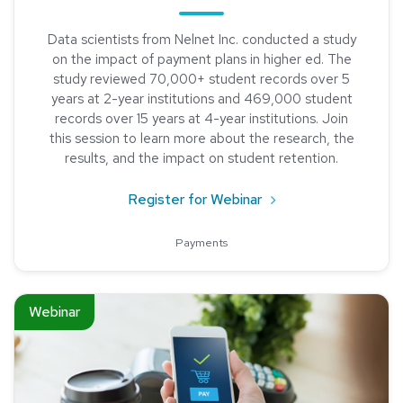
Data scientists from Nelnet Inc. conducted a study
on the impact of payment plans in higher ed. The
study reviewed 70,000+ student records over 5
years at 2-year institutions and 469,000 student
records over 15 years at 4-year institutions. Join
this session to learn more about the research, the
results, and the impact on student retention.
about Research Stud
Register for Webinar
Payments
Read about Creating a Cashless Business Office
Webinar