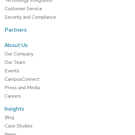
Technology Integration
Customer Service
Security and Compliance
Partners
About Us
Our Company
Our Team
Events
CampusConnect
Press and Media
Careers
Insights
Blog
Case Studies
News