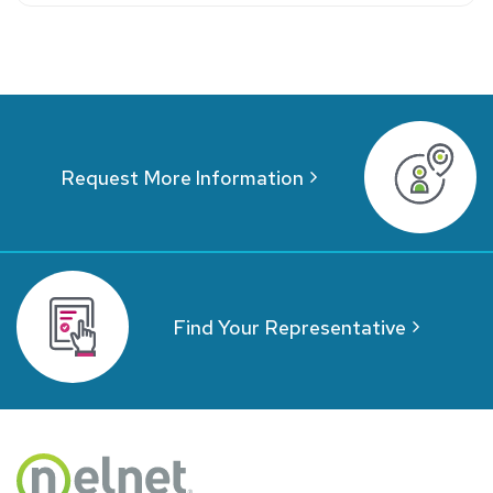
Request More Information
Find Your Representative