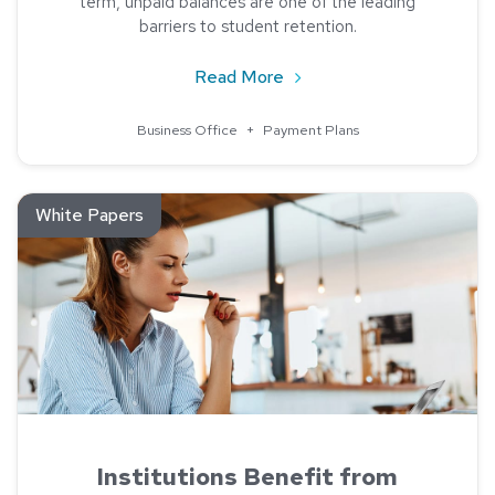
term, unpaid balances are one of the leading
barriers to student retention.
about Payment Performan
Read More
Business Office
+
Payment Plans
Read about Institutions Benefit from Payment Plans
White Papers
Institutions Benefit from