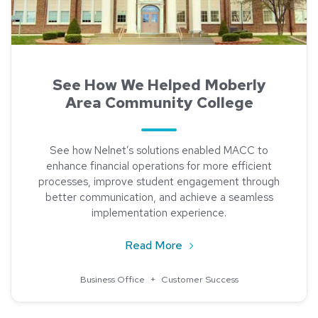
See How We Helped Moberly
Area Community College
See how Nelnet’s solutions enabled MACC to
enhance financial operations for more efficient
processes, improve student engagement through
better communication, and achieve a seamless
implementation experience.
about See How We Helped
Read More
Business Office
+
Customer Success