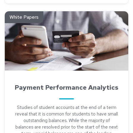
Read about Payment Performance Analytics
White Papers
Payment Performance Analytics
Studies of student accounts at the end of a term
reveal that it is common for students to have small
outstanding balances. While the majority of
balances are resolved prior to the start of the next