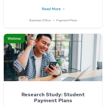
about Payment Plans and 
Read More
Business Office
+
Payment Plans
Read about Research Study: Student Payment Plans
Webinar
Research Study: Student
Payment Plans