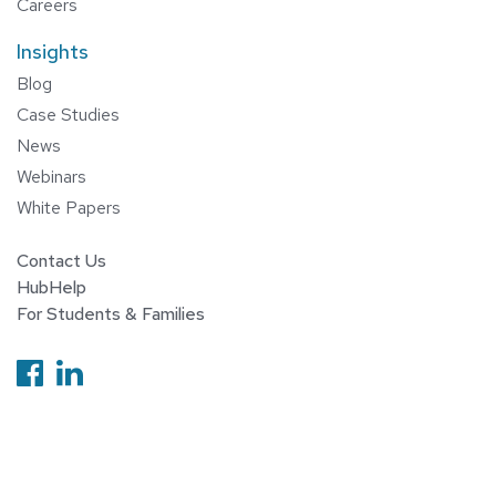
Careers
Insights
Blog
Case Studies
News
Webinars
White Papers
Contact Us
HubHelp
For Students & Families
Follow us on Facebook
Follow us on Linkedin