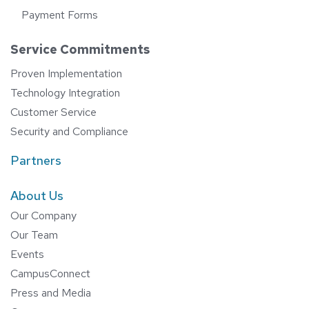
Payment Forms
Service Commitments
Proven Implementation
Technology Integration
Customer Service
Security and Compliance
Partners
About Us
Our Company
Our Team
Events
CampusConnect
Press and Media