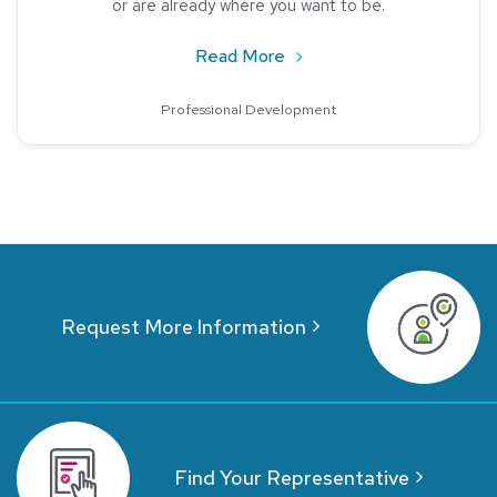
or are already where you want to be.
about The Importance of M
Read More
Professional Development
Request More Information
Find Your Representative