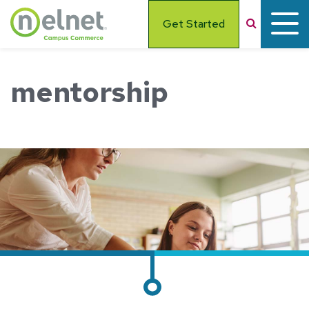
Skip to main content
Search
Get Started
mentorship