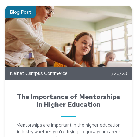
Read about The Importance of Mentorships in Higher Educati
Blog Post
Nelnet Campus Commerce
1/26/23
The Importance of Mentorships
in Higher Education
Mentorships are important in the higher education
industry whether you’re trying to grow your career