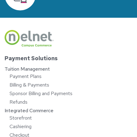
Payment Solutions
Tuition Management
Payment Plans
Billing & Payments
Sponsor Billing and Payments
Refunds
Integrated Commerce
Storefront
Cashiering
Checkout