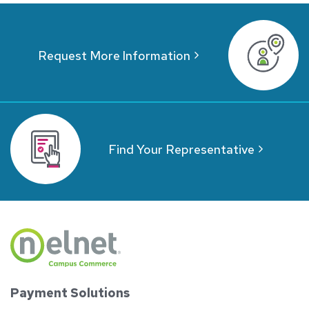
Request More Information
Find Your Representative
Payment Solutions