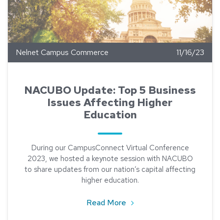
Nelnet Campus Commerce
11/16/23
NACUBO Update: Top 5 Business
Issues Affecting Higher
Education
During our CampusConnect Virtual Conference
2023, we hosted a keynote session with NACUBO
to share updates from our nation’s capital affecting
higher education.
about NACUBO Update: Top
Read More