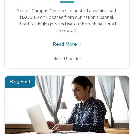
Nelnet Campus Commerce hosted a webinar with
NACUBO on updates from our nation’s capital.
Read our highlights and watch the webinar for all
the details.
about Learn what’s happeni
Read More
Nelnet Updates
Read about Latest Updates from NACUBO on Capitol Hill Ha
Blog Post