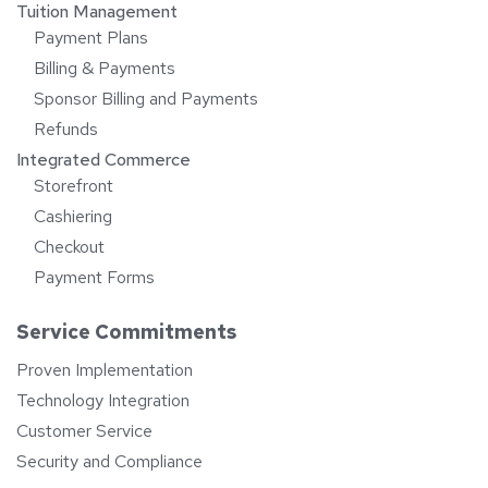
Tuition Management
Payment Plans
Billing & Payments
Sponsor Billing and Payments
Refunds
Integrated Commerce
Storefront
Cashiering
Checkout
Payment Forms
Service Commitments
Proven Implementation
Technology Integration
Customer Service
Security and Compliance