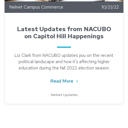
Nelnet Campus Commerce
10/21/22
Latest Updates from NACUBO
on Capitol Hill Happenings
Liz Clark from NACUBO updates you on the recent
political landscape and how it's affecting higher
education during the fall 2022 election season.
about Latest Updates fro
Read More
Nelnet Updates