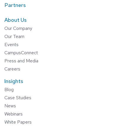
Partners
About Us
Our Company
Our Team
Events
CampusConnect
Press and Media
Careers
Insights
Blog
Case Studies
News
Webinars
White Papers