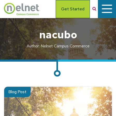
Skip to main content
Search
Get Started
nacubo
Author: Nelnet Campus Commerce
Read about NACUBO Update: Top 5 Business Issues Affectin
Blog Post