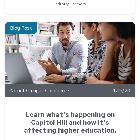
Industry Partners
Read about Learn what’s happening on Capitol Hill and how it’s
Blog Post
Nelnet Campus Commerce
4/19/23
Learn what’s happening on
Capitol Hill and how it’s
affecting higher education.