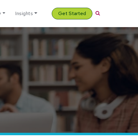
Search
y
Insights
Get Started