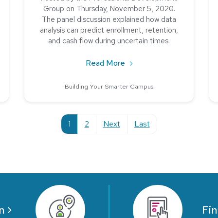
Group on Thursday, November 5, 2020.
The panel discussion explained how data
analysis can predict enrollment, retention,
and cash flow during uncertain times.
edback is Critical in Higher Education
about The Impact of Data 
Read More
Building Your Smarter Campus
current
1
2
Next
Last
n
Fin