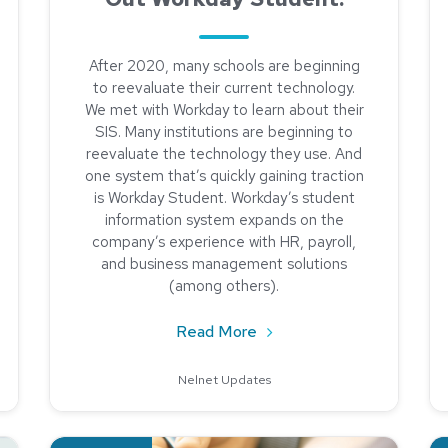
After 2020, many schools are beginning
to reevaluate their current technology.
We met with Workday to learn about their
SIS. Many institutions are beginning to
reevaluate the technology they use. And
one system that’s quickly gaining traction
is Workday Student. Workday’s student
information system expands on the
company’s experience with HR, payroll,
and business management solutions
(among others).
Receivables During a Pandemic
about Shopping for a SIS
Read More
Nelnet Updates
her Education
Read about The Impact of Data Analysis
Re