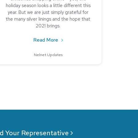
holiday season looks a little different this
year. But we are just simply grateful for
the many silver linings and the hope that
2021 brings.
Analysis
about It’s the Little Things: 2020 
Read More
Nelnet Updates
d Your Representative