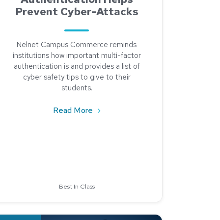
Prevent Cyber-Attacks
Nelnet Campus Commerce reminds
institutions how important multi-factor
authentication is and provides a list of
cyber safety tips to give to their
students.
about Multi-Factor Authentication
Read More
? Check Out Workday Student.
Best In Class
ad about It’s the Little Things: 2020 Cookbook