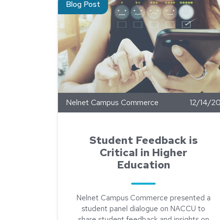
Blog Post
Nelnet Campus Commerce
12/14/2
Student Feedback is
Critical in Higher
Education
Nelnet Campus Commerce presented a
student panel dialogue on NACCU to
share student feedback and insights on