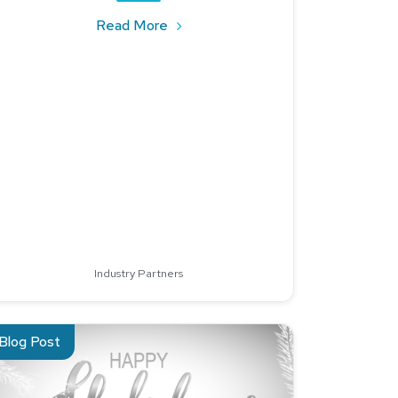
about See which blogs are in our Top 
Read More
New Strategic Partnership Manager
s Ride Against Cancer
Industry Partners
e North Dakota University System
ad about Happy Holidays: 2021 Cookbook
Blog Post