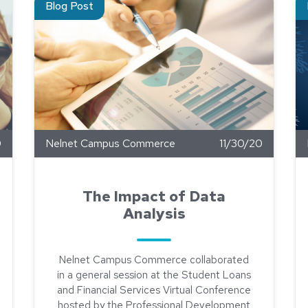
Blog Post
0
Nelnet Campus Commerce
11/30/20
The Impact of Data
Analysis
Nelnet Campus Commerce collaborated
in a general session at the Student Loans
and Financial Services Virtual Conference
hosted by the Professional Development