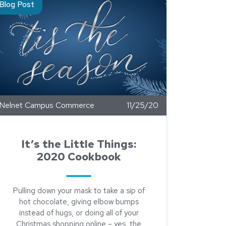
Blog Post
Nelnet Campus Commerce
11/25/20
It’s the Little Things:
2020 Cookbook
Pulling down your mask to take a sip of
hot chocolate, giving elbow bumps
instead of hugs, or doing all of your
Christmas shopping online – yes, the