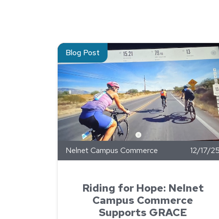
Read about Riding for Hope: Nelnet Campus 
Blog Post
Nelnet Campus Commerce
12/17/2
Riding for Hope: Nelnet
Campus Commerce
Supports GRACE