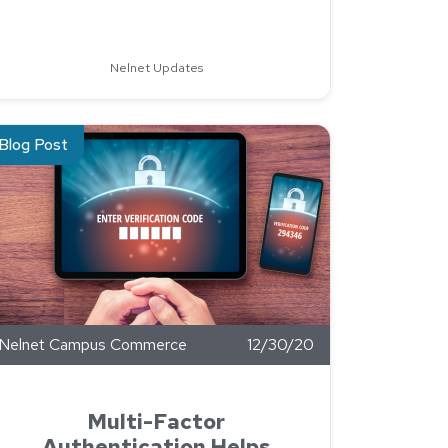
l Implementation with the North Dakota University System
Nelnet Updates
ent.
ad about Multi-Factor Authentication Helps Prevent Cyber-Atta
Blog Post
Nelnet Campus Commerce
12/30/20
Multi-Factor
Authentication Helps