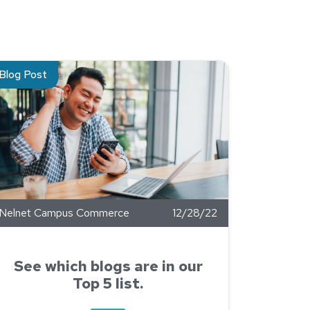
p Manager
ad about See which blogs are in our Top 5 list.
Blog Post
Nelnet Campus Commerce
12/28/22
See which blogs are in our
Top 5 list.