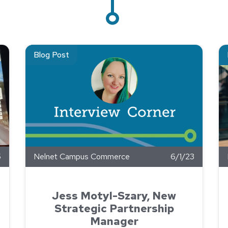
Commerce Supports GRACE Foundation’s Ride Against Cancer
Read about Jess Motyl-Szary, New Strategic Partnershi
Re
Blog Post
5
Nelnet Campus Commerce
6/1/23
Jess Motyl-Szary, New
Strategic Partnership
Manager