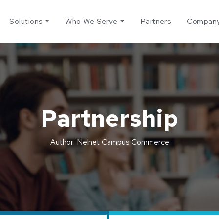
Solutions
Who We Serve
Partners
Compan
Partnership
Author: Nelnet Campus Commerce