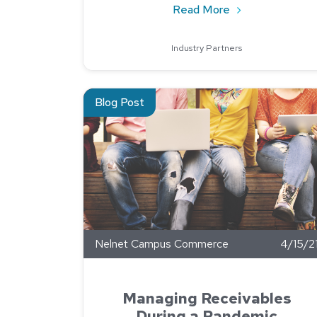
about How To Sc
Read More
Industry Partners
Read about Managing Receivables During a Pa
Blog Post
Nelnet Campus Commerce
4/15/2
Managing Receivables
During a Pandemic