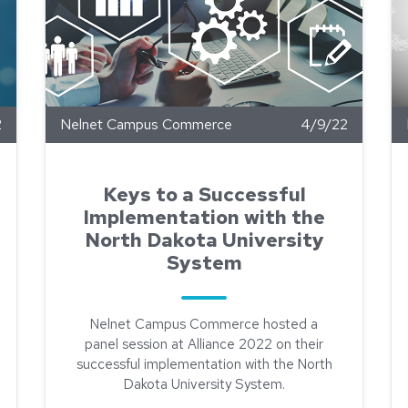
2
Nelnet Campus Commerce
4/9/22
Keys to a Successful
Implementation with the
North Dakota University
System
Nelnet Campus Commerce hosted a
panel session at Alliance 2022 on their
successful implementation with the North
Dakota University System.