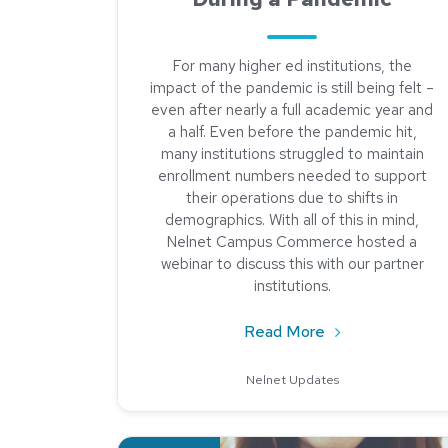
For many higher ed institutions, the
impact of the pandemic is still being felt –
even after nearly a full academic year and
a half. Even before the pandemic hit,
many institutions struggled to maintain
enrollment numbers needed to support
their operations due to shifts in
demographics. With all of this in mind,
Nelnet Campus Commerce hosted a
webinar to discuss this with our partner
institutions.
about Managing 
Read More
Nelnet Updates
Read about Student Feedback is Critical in Hig