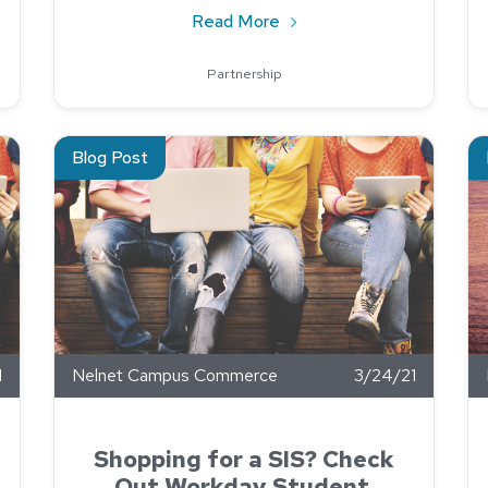
ope Your Annual Pen Testing
about Keys to a Successfu
Read More
Partnership
ndemic
Read about Shopping for a SIS? Check Out Workday Stud
Re
Blog Post
1
Nelnet Campus Commerce
3/24/21
Shopping for a SIS? Check
Out Workday Student.