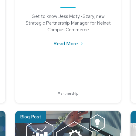
Get to know Jess Motyl-Szary, new
Strategic Partnership Manager for Nelnet
Campus Commerce
about Jess Motyl-Szary, 
Read More
r Hope: Nelnet Campus Commerce Supports GRACE Foundation’
Partnership
ting
Read about Keys to a Successful Implementation with th
Re
Blog Post