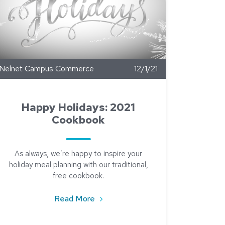
Nelnet Campus Commerce
12/1/21
Happy Holidays: 2021
Cookbook
As always, we’re happy to inspire your
holiday meal planning with our traditional,
free cookbook.
about Happy Holidays: 2021 Cookbo
Read More