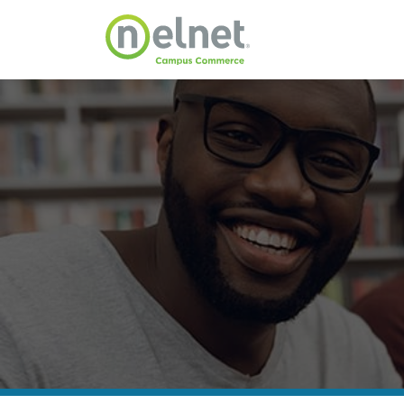
Skip to main content