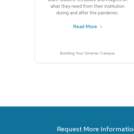
what they need from their institution
during and after the pandemic.
about Student Fe
Read More
Building Your Smarter Campus
Request More Informatio