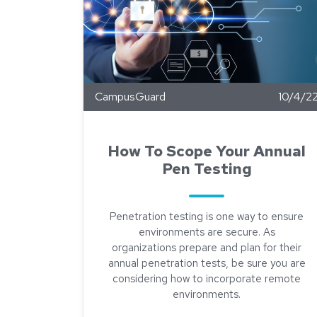
CampusGuard
10/4/2
How To Scope Your Annual
Pen Testing
Penetration testing is one way to ensure
environments are secure. As
organizations prepare and plan for their
annual penetration tests, be sure you are
considering how to incorporate remote
environments.