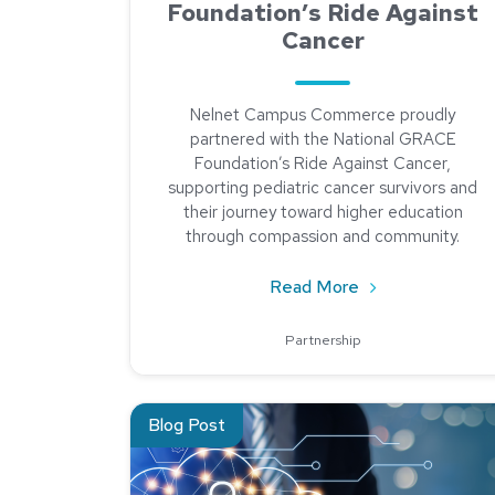
Foundation’s Ride Against
Cancer
Nelnet Campus Commerce proudly
partnered with the National GRACE
Foundation’s Ride Against Cancer,
supporting pediatric cancer survivors and
their journey toward higher education
through compassion and community.
about Riding fo
Read More
Partnership
Read about How To Scope Your Annual Pen Tes
Blog Post