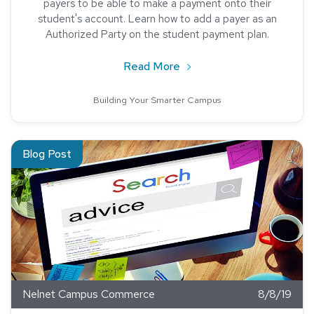
payers to be able to make a payment onto their
student's account. Learn how to add a payer as an
Authorized Party on the student payment plan.
about Parents, Payment Pl
Read More
Building Your Smarter Campus
Read about SEO Tips for Universities
Blog Post
Nelnet Campus Commerce
8/8/19