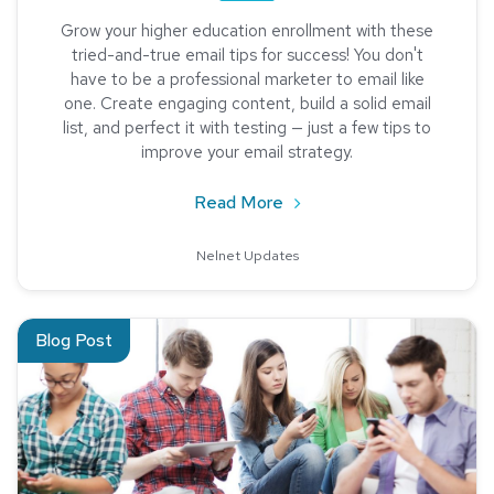
Grow your higher education enrollment with these
tried-and-true email tips for success! You don't
have to be a professional marketer to email like
one. Create engaging content, build a solid email
list, and perfect it with testing — just a few tips to
improve your email strategy.
about 5 Tips to Rock Recr
Read More
Nelnet Updates
Read about User Experience and Higher Education
Blog Post