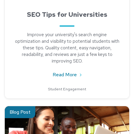
SEO Tips for Universities
Improve your university's search engine
optimization and visibility to potential students with
these tips. Quality content, easy navigation,
readability, and reviews are just a few keys to
improving SEO.
about SEO Tips for Univer
Read More
Student Engagement
Read about 10 Steps: LinkedIn for Your Institution
Blog Post