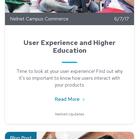
Nelnet Campus Commerce
6/7/17
User Experience and Higher
Education
Time to look at your user experience! Find out why
it's so important to know how users interact with
your products.
about User Experience an
Read More
Nelnet Updates
Read about Reaching Incoming Students with Social Media
Blog Post