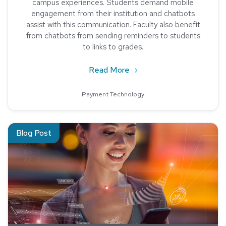
campus experiences. Students demand mobile
engagement from their institution and chatbots
assist with this communication. Faculty also benefit
from chatbots from sending reminders to students
to links to grades.
about Chatbots Can Boos
Read More
Payment Technology
Read about 7 Technology Trends in Higher Ed
Blog Post