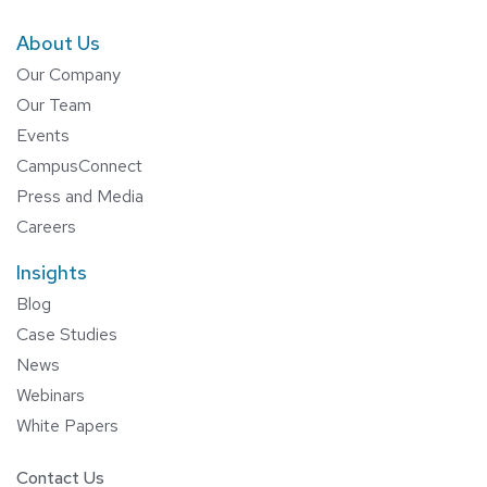
About Us
Our Company
Our Team
Events
CampusConnect
Press and Media
Careers
Insights
Blog
Case Studies
News
Webinars
White Papers
Contact Us