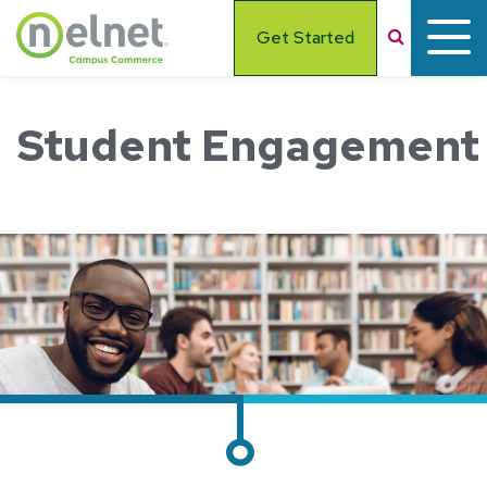
Skip to main content
Search
Get Started
Student Engagement