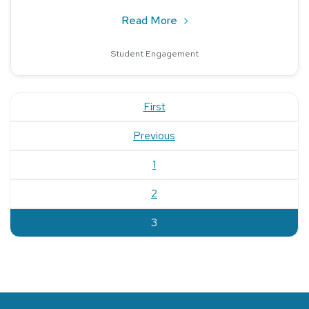
about Reaching Incoming S
Read More
Student Engagement
First
Previous
1
2
current
3