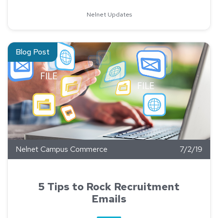
Nelnet Updates
Read about 5 Tips to Rock Recruitment Emails
Blog Post
Nelnet Campus Commerce
7/2/19
5 Tips to Rock Recruitment
Emails