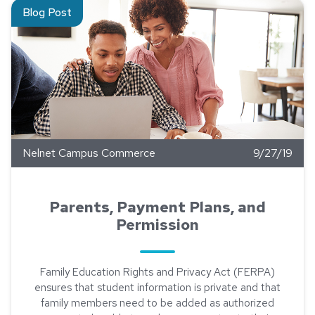
Read about Parents, Payment Plans, and Permission
Blog Post
Nelnet Campus Commerce
9/27/19
Parents, Payment Plans, and
Permission
Family Education Rights and Privacy Act (FERPA)
ensures that student information is private and that
family members need to be added as authorized