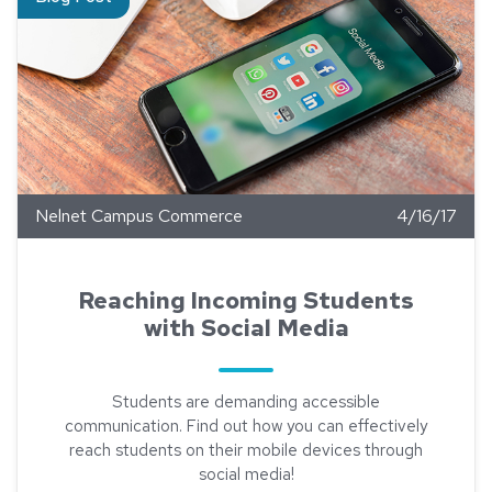
Nelnet Campus Commerce
4/16/17
Reaching Incoming Students
with Social Media
Students are demanding accessible
communication. Find out how you can effectively
reach students on their mobile devices through
social media!