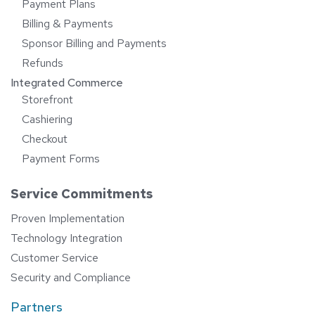
Payment Plans
Billing & Payments
Sponsor Billing and Payments
Refunds
Integrated Commerce
Storefront
Cashiering
Checkout
Payment Forms
Service Commitments
Proven Implementation
Technology Integration
Customer Service
Security and Compliance
Partners