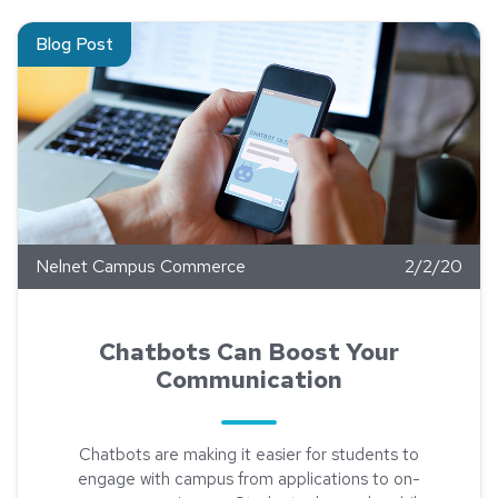
Read about Chatbots Can Boost Your Communication
Blog Post
Nelnet Campus Commerce
2/2/20
Chatbots Can Boost Your
Communication
Chatbots are making it easier for students to
engage with campus from applications to on-