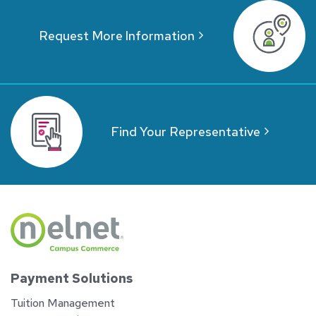
Request More Information
Find Your Representative
Payment Solutions
Tuition Management