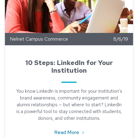
Nelnet Campus Commerce
8/6/19
10 Steps: LinkedIn for Your
Institution
You know LinkedIn is important for your institution’s
brand awareness, community engagement and
alumni relationships — but where to start? LinkedIn
is a powerful tool to stay connected with students,
donors, and other institutions.
about 10 Steps: LinkedIn fo
Read More