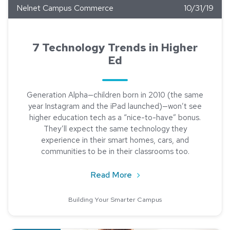
Nelnet Campus Commerce
10/31/19
7 Technology Trends in Higher
Ed
Generation Alpha—children born in 2010 (the same
year Instagram and the iPad launched)—won’t see
higher education tech as a “nice-to-have” bonus.
They’ll expect the same technology they
experience in their smart homes, cars, and
communities to be in their classrooms too.
about 7 Technology Trends
Read More
Building Your Smarter Campus