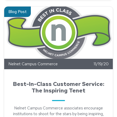
Read about Best-In-Class Customer Service: The Inspiring Te
Blog Post
Nelnet Campus Commerce
11/19/20
Best-In-Class Customer Service:
The Inspiring Tenet
Nelnet Campus Commerce associates encourage
institutions to shoot for the stars by being inspiring,