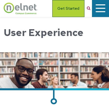
Skip to main content
Search
Get Started
User Experience