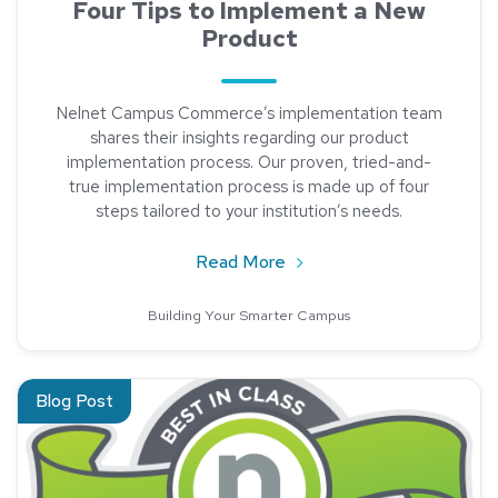
Four Tips to Implement a New
Product
Nelnet Campus Commerce’s implementation team
shares their insights regarding our product
implementation process. Our proven, tried-and-
true implementation process is made up of four
steps tailored to your institution’s needs.
about Four Tips to Imple
Read More
Building Your Smarter Campus
Read about Best-In-Class Customer Service: The Friendly Te
Blog Post