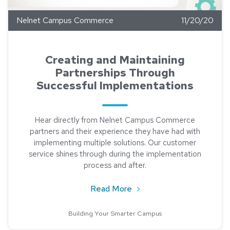
Nelnet Campus Commerce
11/20/20
Creating and Maintaining
Partnerships Through
Successful Implementations
Hear directly from Nelnet Campus Commerce
partners and their experience they have had with
implementing multiple solutions. Our customer
service shines through during the implementation
process and after.
about Creating and Mainta
Read More
Building Your Smarter Campus