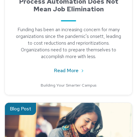
Process Automation Does Not
Mean Job Elimination
Funding has been an increasing concern for many
organizations since the pandemic's onsett, leading
to cost reductions and reprioritizations.
Organizations need to prepare themselves to
accomplish more with less.
about Process Automation
Read More
Building Your Smarter Campus
Read about NACHA Account Validation Rule
Blog Post