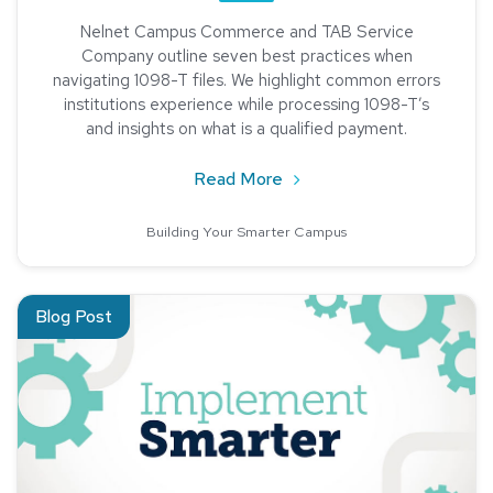
Nelnet Campus Commerce and TAB Service
Company outline seven best practices when
navigating 1098-T files. We highlight common errors
institutions experience while processing 1098-T’s
and insights on what is a qualified payment.
about Seven Best Practic
Read More
Building Your Smarter Campus
Read about Creating and Maintaining Partnerships Through Su
Blog Post