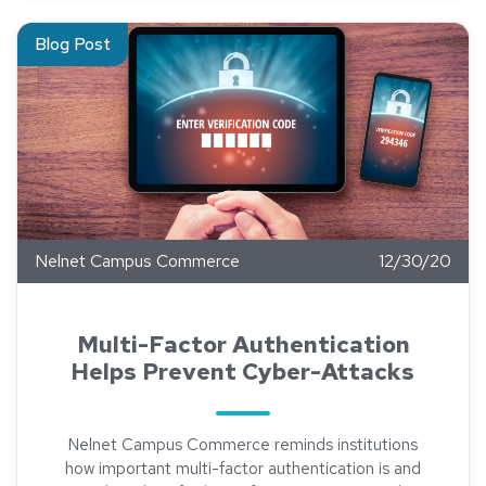
Read about Multi-Factor Authentication Helps Prevent Cyber
Blog Post
Nelnet Campus Commerce
12/30/20
Multi-Factor Authentication
Helps Prevent Cyber-Attacks
Nelnet Campus Commerce reminds institutions
how important multi-factor authentication is and