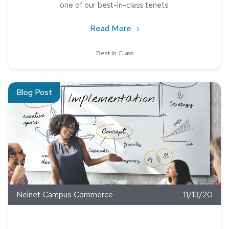
one of our best-in-class tenets.
about Best-In-Class Custo
Read More
Best In Class
Read about Four Tips to Implement a New Product
Blog Post
Nelnet Campus Commerce
11/13/20