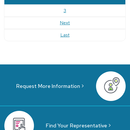
3
Next
Last
Request More Information
Find Your Representative