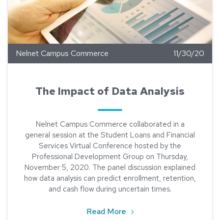
Nelnet Campus Commerce
11/30/20
The Impact of Data Analysis
Nelnet Campus Commerce collaborated in a
general session at the Student Loans and Financial
Services Virtual Conference hosted by the
Professional Development Group on Thursday,
November 5, 2020. The panel discussion explained
how data analysis can predict enrollment, retention,
and cash flow during uncertain times.
about The Impact of Data 
Read More