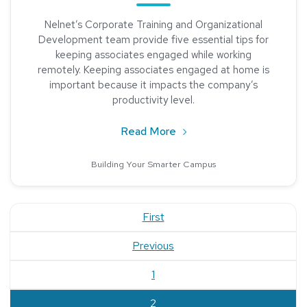
Nelnet’s Corporate Training and Organizational
Development team provide five essential tips for
keeping associates engaged while working
remotely. Keeping associates engaged at home is
important because it impacts the company’s
productivity level.
about Keeping Associate
Read More
Building Your Smarter Campus
First
Previous
1
current
2