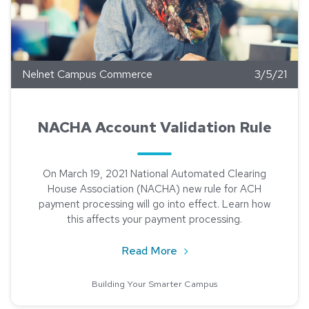
Nelnet Campus Commerce
3/5/21
NACHA Account Validation Rule
On March 19, 2021 National Automated Clearing
House Association (NACHA) new rule for ACH
payment processing will go into effect. Learn how
this affects your payment processing.
about NACHA Account Vali
Read More
Building Your Smarter Campus