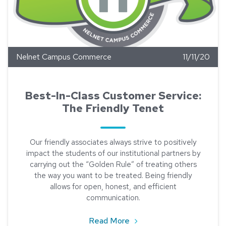
Nelnet Campus Commerce
11/11/20
Best-In-Class Customer Service:
The Friendly Tenet
Our friendly associates always strive to positively
impact the students of our institutional partners by
carrying out the “Golden Rule” of treating others
the way you want to be treated. Being friendly
allows for open, honest, and efficient
communication.
about Best-In-Class Custo
Read More