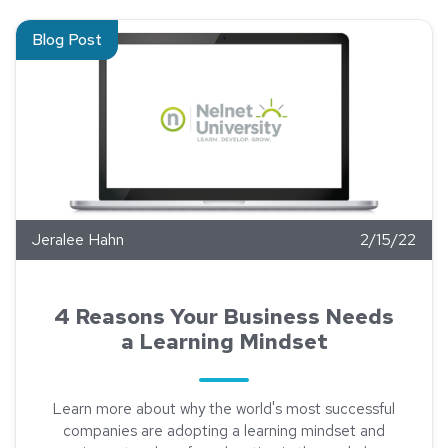
Read about 4 Reasons Your Business Needs a Learning Mind
Blog Post
Jeralee Hahn
2/15/22
4 Reasons Your Business Needs
a Learning Mindset
Learn more about why the world's most successful
companies are adopting a learning mindset and