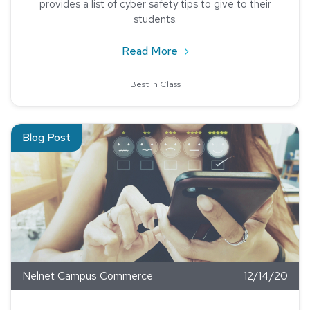
provides a list of cyber safety tips to give to their
students.
about Multi-Factor Authe
Read More
Best In Class
Read about Student Feedback is Critical in Higher Education
Blog Post
Nelnet Campus Commerce
12/14/20