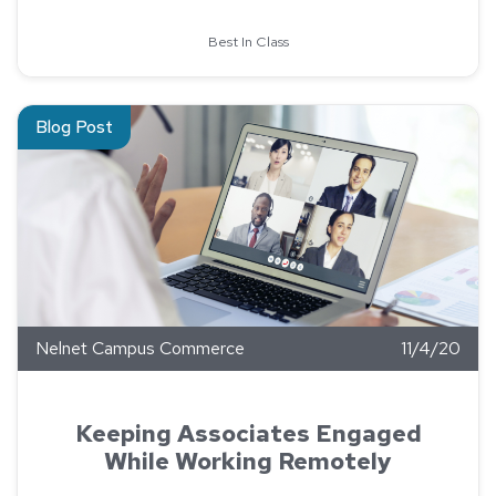
Best In Class
Read about Keeping Associates Engaged While Working Remo
Blog Post
Nelnet Campus Commerce
11/4/20
Keeping Associates Engaged
While Working Remotely