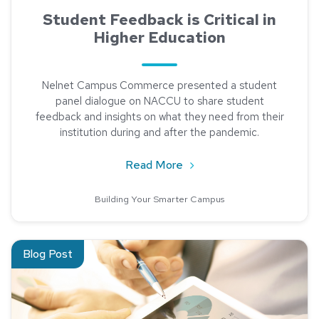
Student Feedback is Critical in
Higher Education
Nelnet Campus Commerce presented a student
panel dialogue on NACCU to share student
feedback and insights on what they need from their
institution during and after the pandemic.
about Student Feedback is 
Read More
Building Your Smarter Campus
Read about The Impact of Data Analysis
Blog Post