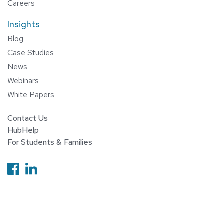
Careers
Insights
Blog
Case Studies
News
Webinars
White Papers
Contact Us
HubHelp
For Students & Families
Follow us on Facebook
Follow us on Linkedin