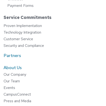
Payment Forms
Service Commitments
Proven Implementation
Technology Integration
Customer Service
Security and Compliance
Partners
About Us
Our Company
Our Team
Events
CampusConnect
Press and Media