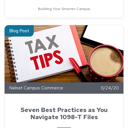
Building Your Smarter Campus
Read about Seven Best Practices as You Navigate 1098-T Fi
Blog Post
Nelnet Campus Commerce
11/24/20
Seven Best Practices as You
Navigate 1098-T Files