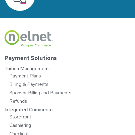
Payment Solutions
Tuition Management
Payment Plans
Billing & Payments
Sponsor Billing and Payments
Refunds
Integrated Commerce
Storefront
Cashiering
Checkout