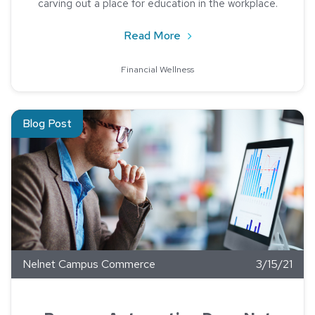
carving out a place for education in the workplace.
about 4 Reasons Your Bus
Read More
Financial Wellness
Read about Process Automation Does Not Mean Job Eliminat
Blog Post
Nelnet Campus Commerce
3/15/21